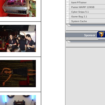
Itami FiTrainer
Patriot WARP 128GB
Cyber Snipa 5.1
Game Bag 2.1
System Cache
Sponsor