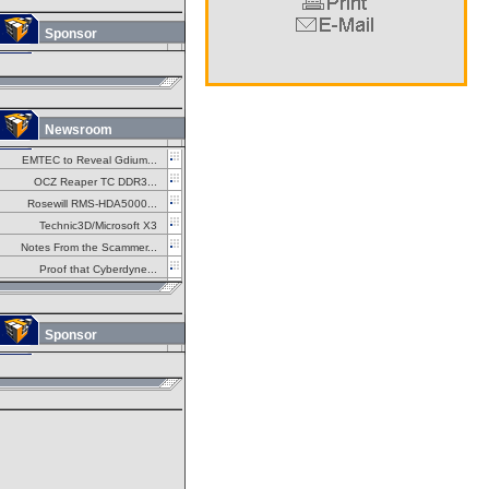
Sponsor
Newsroom
EMTEC to Reveal Gdium...
OCZ Reaper TC DDR3...
Rosewill RMS-HDA5000...
Technic3D/Microsoft X3
Notes From the Scammer...
Proof that Cyberdyne...
Sponsor