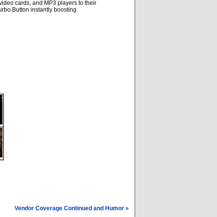
video cards, and MP3 players to their
rbo Button instantly boosting
Vendor Coverage Continued and Humor »