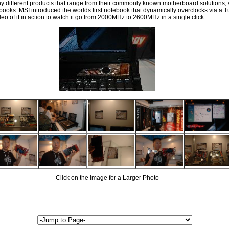
y different products that range from their commonly known motherboard solutions, 
s. MSI introduced the worlds first notebook that dynamically overclocks via a Tu
eo of it in action to watch it go from 2000MHz to 2600MHz in a single click.
Click on the Image for a Larger Photo