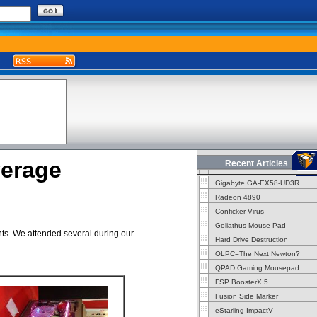
erage
Recent Articles
Gigabyte GA-EX58-UD3R
Radeon 4890
Conficker Virus
Goliathus Mouse Pad
ents. We attended several during our
Hard Drive Destruction
OLPC=The Next Newton?
QPAD Gaming Mousepad
FSP BoosterX 5
Fusion Side Marker
eStarling ImpactV