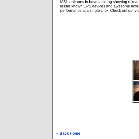
MSI continues to have a strong showing of man
lesser known GPS devices and awesome notebook
performance at a single click. Check out our vid
« Back Home