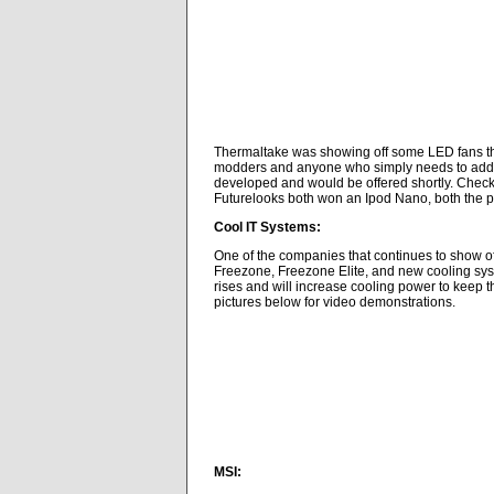
Thermaltake was showing off some LED fans that
modders and anyone who simply needs to add mo
developed and would be offered shortly. Check
Futurelooks both won an Ipod Nano, both the p
Cool IT Systems:
One of the companies that continues to show off
Freezone, Freezone Elite, and new cooling syst
rises and will increase cooling power to keep th
pictures below for video demonstrations.
MSI: