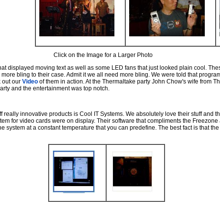
Click on the Image for a Larger Photo
 displayed moving text as well as some LED fans that just looked plain cool. Thes
re bling to their case. Admit it we all need more bling. We were told that progr
 out our
Video
of them in action. At the Thermaltake party John Chow's wife from
arty and the entertainment was top notch.
 really innovative products is Cool IT Systems. We absolutely love their stuff and t
em for video cards were on display. Their software that compliments the Freezone 
e system at a constant temperature that you can predefine. The best fact is that the