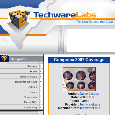
Navigation
Computex 2007 Coverage
Forums
Home
News Archives
Hardware Reviews
Articles
Guides
Author:
Jason Jacobs
Date:
2007.06.08
Downloads
Topic:
Events
About TWL
Provider:
TechwareLabs
Advertising
Manufacturer:
TechwareLabs