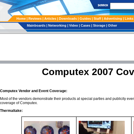
Home
|
Reviews
|
Articles
|
Downloads
|
Guides
|
Staff
|
Advertising
| Links
Mainboards
|
Networking
|
Video
|
Cases
|
Storage
|
Other
Computex 2007 Cov
Computex Vendor and Event Coverage:
Most of the vendors demonstrate their products at special parties and publicity ev
coverage of Computex.
Thermaltake: