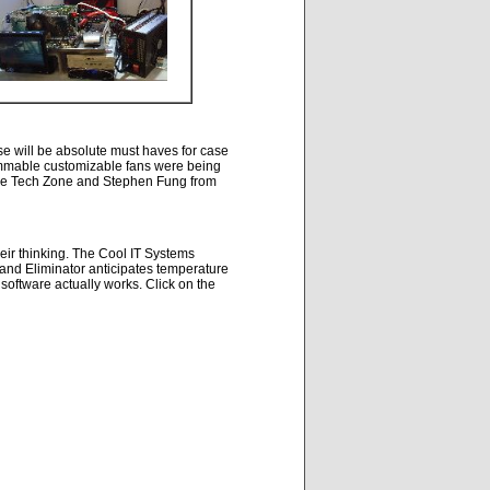
e will be absolute must haves for case
ammable customizable fans were being
 The Tech Zone and Stephen Fung from
heir thinking. The Cool IT Systems
and Eliminator anticipates temperature
 software actually works. Click on the