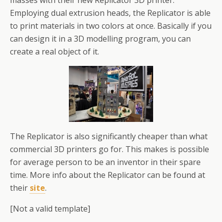
masses with their new Replicator 3D printer.
Employing dual extrusion heads, the Replicator is able
to print materials in two colors at once. Basically if you
can design it in a 3D modelling program, you can
create a real object of it.
The Replicator is also significantly cheaper than what
commercial 3D printers go for. This makes is possible
for average person to be an inventor in their spare
time. More info about the Replicator can be found at
their
site
.
[Not a valid template]