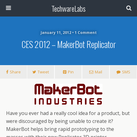
TechwareLabs
January 11, 2012 • 1 Comment
CES 2012 – MakerBot Replicator
Share
Tweet
Pin
Mail
SMS
Have you ever had a really cool idea for a product, but
were discouraged by being unable to create it?
MakerBot helps bring rapid prototyping to the