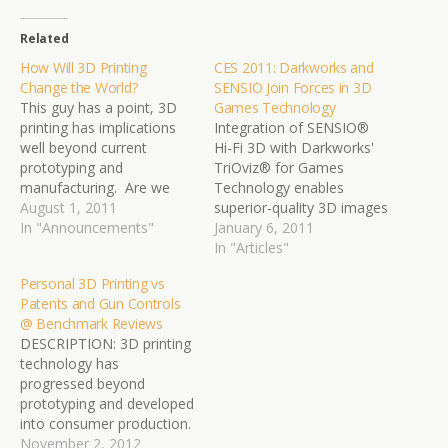
Related
How Will 3D Printing
CES 2011: Darkworks and
Change the World?
SENSIO Join Forces in 3D
This guy has a point, 3D
Games Technology
printing has implications
Integration of SENSIO®
well beyond current
Hi-Fi 3D with Darkworks'
prototyping and
TriOviz® for Games
manufacturing. Are we
Technology enables
looking at a game
August 1, 2011
superior-quality 3D images
changing technology for
In "Announcements"
on leading game consoles,
January 6, 2011
buying things? If so, what
regardless of compression
In "Articles"
is the hacking potential for
requirements SENSIO
Personal 3D Printing vs
this technology? “Tea. Earl
Technologies Inc.
Patents and Gun Controls
Grey. Hot,” is the
(SENSIO) (TSX.V: SIO), a
@ Benchmark Reviews
command synonymous
pioneer in 3D-image
DESCRIPTION: 3D printing
for every fan of Star Trek:
processing, and
technology has
…
Darkworks S.A., a leader in
progressed beyond
the console 3D video
prototyping and developed
game space, announced
into consumer production.
today that the…
What was once an
November 2, 2012