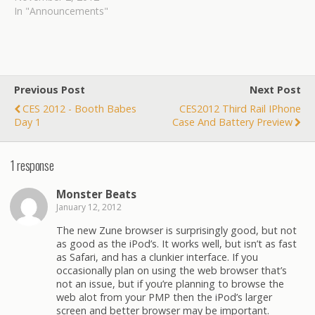
expensive process that
In "Announcements"
enabled quicker proto-
fabrication has now
become an affordable
means for regular users to
construct or duplicate any
Previous Post
Next Post
object of their desire.
CES 2012 - Booth Babes
CES2012 Third Rail IPhone
Inventors have
Day 1
Case And Battery Preview
championed 3D printers
as devices favorable to…
1 response
Monster Beats
January 12, 2012
The new Zune browser is surprisingly good, but not
as good as the iPod’s. It works well, but isn’t as fast
as Safari, and has a clunkier interface. If you
occasionally plan on using the web browser that’s
not an issue, but if you’re planning to browse the
web alot from your PMP then the iPod’s larger
screen and better browser may be important.