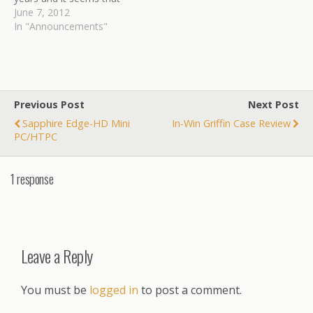
they always seem to set
June 7, 2012
the bar just a little higher
In "Announcements"
every time they come out
with something new.
Granted, there…
Previous Post
Next Post
Sapphire Edge-HD Mini
In-Win Griffin Case Review
PC/HTPC
1 response
Leave a Reply
You must be
logged in
to post a comment.