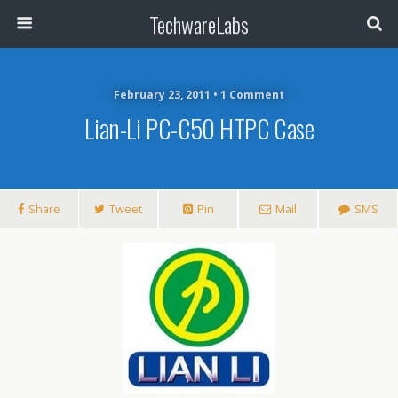
TechwareLabs
February 23, 2011 • 1 Comment
Lian-Li PC-C50 HTPC Case
Share
Tweet
Pin
Mail
SMS