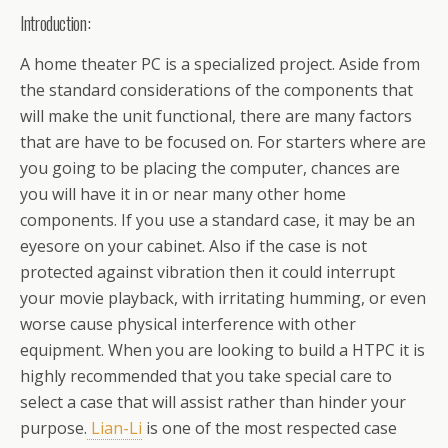
Introduction:
A home theater PC is a specialized project. Aside from
the standard considerations of the components that
will make the unit functional, there are many factors
that are have to be focused on. For starters where are
you going to be placing the computer, chances are
you will have it in or near many other home
components. If you use a standard case, it may be an
eyesore on your cabinet. Also if the case is not
protected against vibration then it could interrupt
your movie playback, with irritating humming, or even
worse cause physical interference with other
equipment. When you are looking to build a HTPC it is
highly recommended that you take special care to
select a case that will assist rather than hinder your
purpose.
Lian-Li
is one of the most respected case