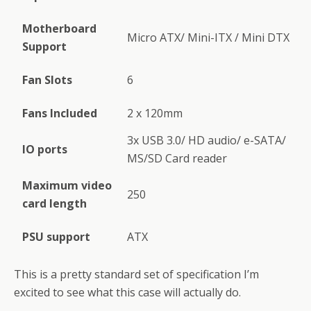
Motherboard
Micro ATX/ Mini-ITX / Mini DTX
Support
Fan Slots
6
Fans Included
2 x 120mm
3x USB 3.0/ HD audio/ e-SATA/
IO ports
MS/SD Card reader
Maximum video
250
card length
PSU support
ATX
This is a pretty standard set of specification I’m
excited to see what this case will actually do.