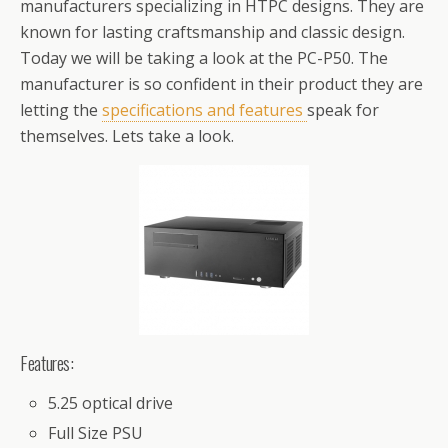
manufacturers specializing in HTPC designs. They are
known for lasting craftsmanship and classic design.
Today we will be taking a look at the PC-P50. The
manufacturer is so confident in their product they are
letting the
specifications and features
speak for
themselves. Lets take a look.
Features:
5.25 optical drive
Full Size PSU