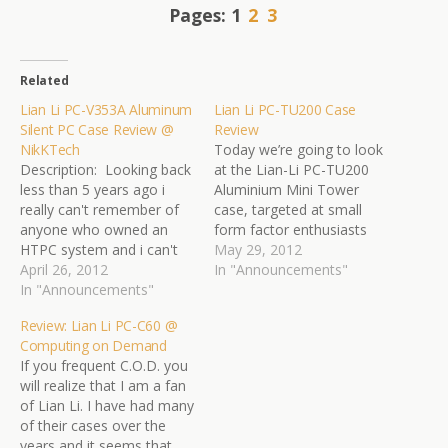
Pages:
1
2
3
Related
Lian Li PC-V353A Aluminum
Lian Li PC-TU200 Case
Silent PC Case Review @
Review
NikKTech
Today we’re going to look
Description: Looking back
at the Lian-Li PC-TU200
less than 5 years ago i
Aluminium Mini Tower
really can't remember of
case, targeted at small
anyone who owned an
form factor enthusiasts
HTPC system and i can't
and for those people
May 29, 2012
really say that i remember
April 26, 2012
seeking a sleek, portable
In "Announcements"
that many HTPC enclosure
In "Announcements"
HTPC case.Can the PC-
solutions either. Today
TU200 hold it’s own in a
Review: Lian Li PC-C60 @
things have obviously
ever-growing, competitive
Computing on Demand
changed and so many
small form factor market?
If you frequent C.O.D. you
people choose to have a
Do big things really come
will realize that I am a fan
single HTPC system to…
in small packages?…
of Lian Li. I have had many
of their cases over the
years and it seems that