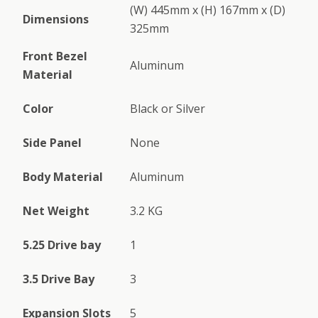
(W) 445mm x (H) 167mm x (D)
Dimensions
325mm
Front Bezel
Aluminum
Material
Color
Black or Silver
Side Panel
None
Body Material
Aluminum
Net Weight
3.2 KG
5.25 Drive bay
1
3.5 Drive Bay
3
Expansion Slots
5