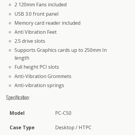
2 120mm Fans included
USB 3.0 front panel
Memory card reader included
Anti Vibration Feet
2.5 drive slots
Supports Graphics cards up to 250mm In
length
Full height PCI slots
Anti-Vibration Grommets
Anti-vibration springs
Specification:
Model
PC-C50
Case Type
Desktop / HTPC