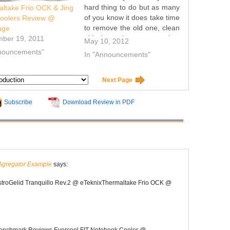
hard thing to do but as many
ltake Frio OCK & Jing
of you know it does take time
oolers Review @
to remove the old one, clean
age
old thermal paste remains,
mber 19, 2011
May 10, 2012
place new on the CPU and
nnouncements"
In "Announcements"
install the cooler you want to
test. Because of that i…
Next Page
Subscribe
Download Review in PDF
Agregator Example
says:
stroGelid Tranquillo Rev.2 @ eTeknixThermaltake Frio OCK @
enchmark Reviews Evercool FIT Notebook Cooler @