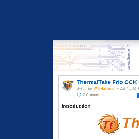
ThermalTake Frio OCK
Written by:
Will Halstead
on
Jul. 24, 201
2 Comments
Introduction