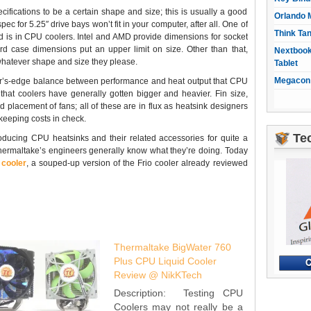
ications to be a certain shape and size; this is usually a good
Orlando 
spec for 5.25″ drive bays won’t fit in your computer, after all. One of
Think Ta
ed is in CPU coolers. Intel and AMD provide dimensions for socket
rd case dimensions put an upper limit on size. Other than that,
Nextbook
whatever shape and size they please.
Tablet
Megacon 
zor’s-edge balance between performance and heat output that CPU
hat coolers have generally gotten bigger and heavier. Fin size,
 placement of fans; all of these are in flux as heatsink designers
keeping costs in check.
Te
ducing CPU heatsinks and their related accessories for quite a
hermaltake’s engineers generally know what they’re doing. Today
cooler
, a souped-up version of the Frio cooler already reviewed
Thermaltake BigWater 760
Plus CPU Liquid Cooler
Review @ NikKTech
Description: Testing CPU
Coolers may not really be a