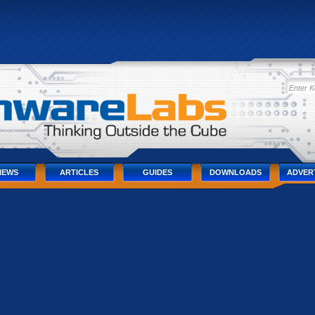
IEWS
ARTICLES
GUIDES
DOWNLOADS
ADVER