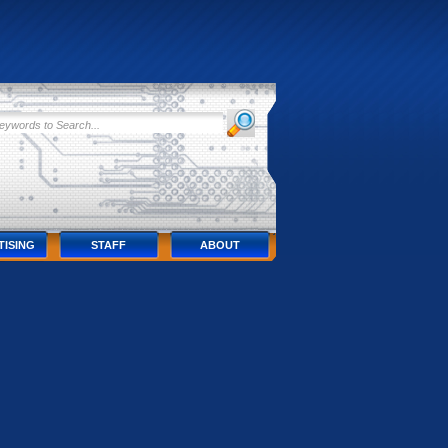
TISING
STAFF
ABOUT