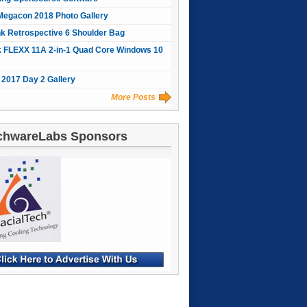
Megacon 2018 Photo Gallery
nk Retrospective 6 Shoulder Bag
 FLEXX 11A 2-in-1 Quad Core Windows 10
2017 Day 2 Gallery
More Posts
chwareLabs Sponsors