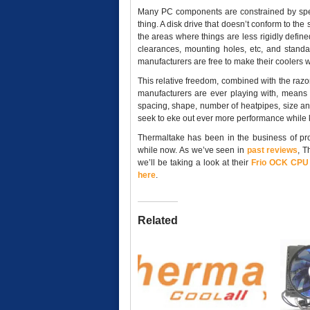
Many PC components are constrained by specif
thing. A disk drive that doesn’t conform to the 
the areas where things are less rigidly defin
clearances, mounting holes, etc, and standa
manufacturers are free to make their coolers 
This relative freedom, combined with the ra
manufacturers are ever playing with, means t
spacing, shape, number of heatpipes, size and
seek to eke out ever more performance while 
Thermaltake has been in the business of pro
while now. As we’ve seen in
past
reviews
, T
we’ll be taking a look at their
Frio OCK CPU 
here
.
Related