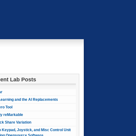
ent Lab Posts
ar
earning and the AI Replacements
ero Tool
ly reMarkable
ck Share Variation
 Keypad, Joystick, and Misc Control Unit
ing Opensource Software