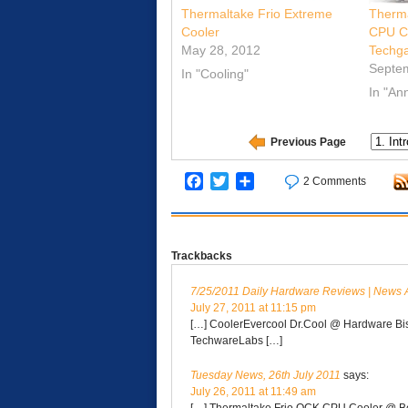
Thermaltake Frio Extreme
Therma
Cooler
CPU C
May 28, 2012
Techg
Septe
In "Cooling"
In "A
Previous Page
Facebook
Twitter
Share
2 Comments
Trackbacks
7/25/2011 Daily Hardware Reviews | News 
July 27, 2011 at 11:15 pm
[…] CoolerEvercool Dr.Cool @ Hardware Bi
TechwareLabs […]
Tuesday News, 26th July 2011
says:
July 26, 2011 at 11:49 am
[…] Thermaltake Frio OCK CPU Cooler @ B