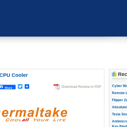
Rec
 CPU Cooler
1
Cyber W
Twitter
Share
Download Review in PDF
Share
Remote L
Flipper Z
Absolute
Tesla Sto
Antimicro
Key Bind