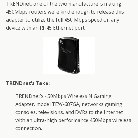
TRENDnet, one of the two manufacturers making
450Mbps routers were kind enough to release this
adapter to utilize the full 450 Mbps speed on any
device with an RJ-45 Ethernet port.
TRENDnet’s Take:
TRENDnet’s 450Mbps Wireless N Gaming
Adapter, model TEW-687GA, networks gaming
consoles, televisions, and DVRs to the Internet
with an ultra-high performance 450Mbps wireless
connection.