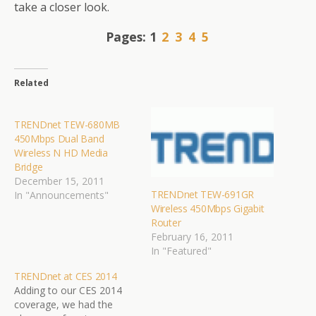
take a closer look.
Pages:
1
2
3
4
5
Related
TRENDnet TEW-680MB
450Mbps Dual Band
Wireless N HD Media
Bridge
December 15, 2011
TRENDnet TEW-691GR
In "Announcements"
Wireless 450Mbps Gigabit
Router
February 16, 2011
In "Featured"
TRENDnet at CES 2014
Adding to our CES 2014
coverage, we had the