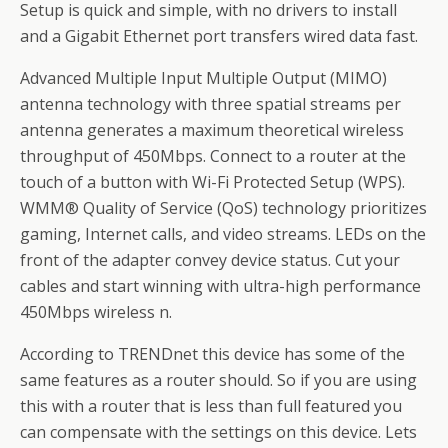
Setup is quick and simple, with no drivers to install
and a Gigabit Ethernet port transfers wired data fast.
Advanced Multiple Input Multiple Output (MIMO)
antenna technology with three spatial streams per
antenna generates a maximum theoretical wireless
throughput of 450Mbps. Connect to a router at the
touch of a button with Wi-Fi Protected Setup (WPS).
WMM® Quality of Service (QoS) technology prioritizes
gaming, Internet calls, and video streams. LEDs on the
front of the adapter convey device status. Cut your
cables and start winning with ultra-high performance
450Mbps wireless n.
According to TRENDnet this device has some of the
same features as a router should. So if you are using
this with a router that is less than full featured you
can compensate with the settings on this device. Lets