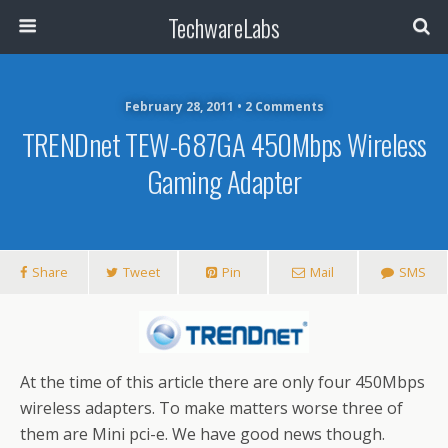
TechwareLabs
February 28, 2011 • 2 Comments
TRENDnet TEW-687GA 450Mbps Wireless
Gaming Adapter
Share
Tweet
Pin
Mail
SMS
At the time of this article there are only four 450Mbps
wireless adapters. To make matters worse three of
them are Mini pci-e. We have good news though.