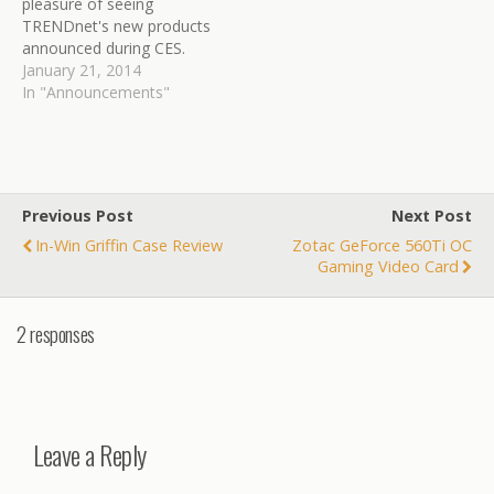
pleasure of seeing
TRENDnet's new products
announced during CES.
Here is a quick breakdown
January 21, 2014
of the new products
In "Announcements"
releasing over the next
couple months for
TRENDnet. TRENDnet, a
best-in-class wired and
wireless networking
Previous Post
Next Post
hardware brand, today
In-Win Griffin Case Review
Zotac GeForce 560Ti OC
announces from the 2014
Gaming Video Card
International…
2 responses
Leave a Reply