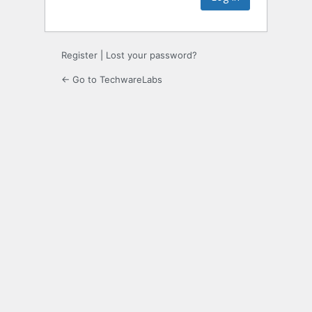
Register
|
Lost your password?
← Go to TechwareLabs