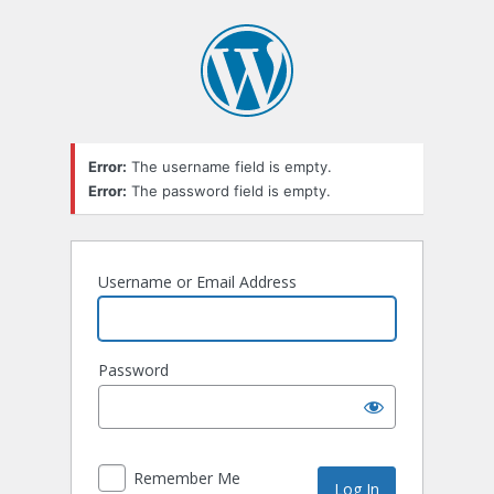
Log
In
Error:
The username field is empty.
Error:
The password field is empty.
Username or Email Address
Password
Remember Me