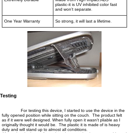
plastic-it is UV inhibited color fast
and won’t separate.
One Year Warranty
So strong, it will last a lifetime.
Testing
For testing this device, I started to use the device in the
fully opened position while sitting on the couch. The product felt
as if it were well designed. When fully open it wasn’t pliable as I
originally thought it would be. The plastic it is made of is heavy
duty and will stand up to almost all conditions.