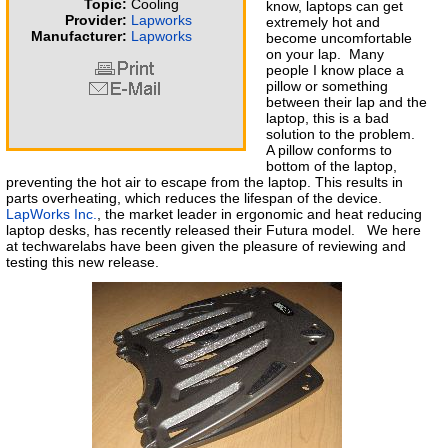
Topic:
Cooling
know, laptops can get
Provider:
Lapworks
extremely hot and
Manufacturer:
Lapworks
become uncomfortable
on your lap. Many
people I know place a
pillow or something
between their lap and the
laptop, this is a bad
solution to the problem.
A pillow conforms to
bottom of the laptop,
preventing the hot air to escape from the laptop. This results in
parts overheating, which reduces the lifespan of the device.
LapWorks Inc.
, the market leader in ergonomic and heat reducing
laptop desks, has recently released their Futura model. We here
at techwarelabs have been given the pleasure of reviewing and
testing this new release.