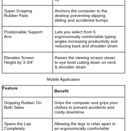
Super Gripping
Anchors the computer to the
Rubber Pads
desktop preventing slipping,
sliding and accidental bumps.
Positionable Support
Lets you select from 5
Arm
ergonomically comfortable typing
angles increasing productivity and
reducing back and shoulder strain.
Elevates Screen
Raises the viewing screen closer
Height by 3-3/4”
to eye level cutting down on neck
& shoulder strain.
Mobile Application
Feature
Benefit
Gripping Rubber On
Grips the computer and grips your
Both Sides
clothes to prevent accidents and
costly downtime.
Spans the Lap
Allowing the legs to relax apart in
Completely
an ergonomically comfortable