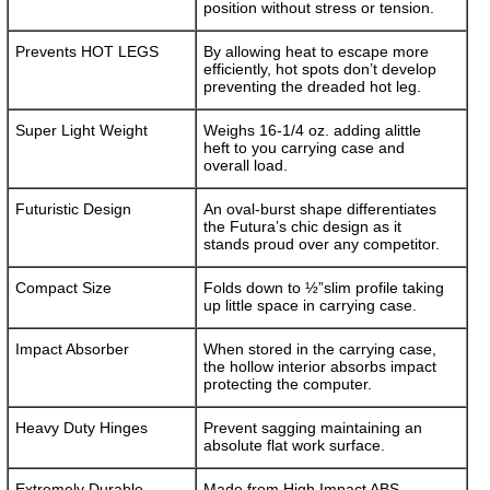
position without stress or tension.
Prevents HOT LEGS
By allowing heat to escape more
efficiently, hot spots don’t develop
preventing the dreaded hot leg.
Super Light Weight
Weighs 16-1/4 oz. adding alittle
heft to you carrying case and
overall load.
Futuristic Design
An oval-burst shape differentiates
the Futura’s chic design as it
stands proud over any competitor.
Compact Size
Folds down to ½”slim profile taking
up little space in carrying case.
Impact Absorber
When stored in the carrying case,
the hollow interior absorbs impact
protecting the computer.
Heavy Duty Hinges
Prevent sagging maintaining an
absolute flat work surface.
Extremely Durable
Made from High Impact ABS