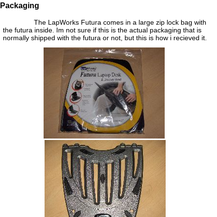
Packaging
The LapWorks Futura comes in a large zip lock bag with
the futura inside. Im not sure if this is the actual packaging that is
normally shipped with the futura or not, but this is how i recieved it.