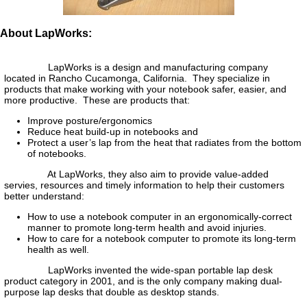
About LapWorks:
LapWorks is a design and manufacturing company
located in Rancho Cucamonga, California. They specialize in
products that make working with your notebook safer, easier, and
more productive. These are products that:
Improve posture/ergonomics
Reduce heat build-up in notebooks and
Protect a user’s lap from the heat that radiates from the bottom
of notebooks.
At LapWorks, they also aim to provide value-added
servies, resources and timely information to help their customers
better understand:
How to use a notebook computer in an ergonomically-correct
manner to promote long-term health and avoid injuries.
How to care for a notebook computer to promote its long-term
health as well.
LapWorks invented the wide-span portable lap desk
product category in 2001, and is the only company making dual-
purpose lap desks that double as desktop stands.