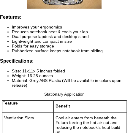
Features:
Improves your ergonomics
Reduces notebook heat & cools your lap
Dual purpose lapdesk and desktop stand
Lightweight and compact in size
Folds for easy storage
Rubberized surface keeps notebook from sliding
Specifications:
Size: 11x11x.5 inches folded
Weight: 16.25 ounces
Material: Grey ABS Plastic (Will be available in colors upon
release)
Stationary Application
Feature
Benefit
Ventilation Slots
Cool air enters from beneath the
Futura forcing the hot air out and
reducing the notebook’s heat build
up.