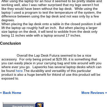
After using the laptop for an hour it seemed to be pretty stable and
working well, also I was rather surprised that my legs weren’t hot
like they would have been without the lap desk. While using the
laptop I used a program to test the temperature of the system, the
difference between using the lap desk and not was only by a few
degrees.
When placing the lap desk onto a table in the closed position it will
lift the laptop up roughly half an inch. But when placing a larger
size laptop on the desk, it will tend to wobble from the desk only
being 11 inches wide with a laptop around 17 inches.
Conclusion
Overall the Lap Desk Futura seemed to be a nice
accessory. For only being priced at $29.99, it is something that
you can easily place in your carrying bag and tote around with you
where ever you go. Lapworks has several laptop desks which can
be found
here
.The durability and versatility of this particular
product is also a huge benefit for thkind of use this product will be
exposed to.
« Back Home
More Reviews »
Recent Articles