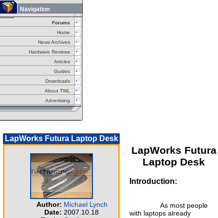
Navigation
Forums
Home
News Archives
Hardware Reviews
Articles
Guides
Downloads
About TWL
Advertising
LapWorks Futura Laptop Desk
LapWorks Futura
Laptop Desk
Introduction:
Author:
Michael Lynch
As most people
Date:
2007.10.18
with laptops already