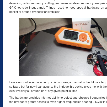
detection, radio frequency sniffing, and even wireless frequency analysis
GPIO top side input panel. Things i used to need special hardware on a
pocket or around my neck for simplicity.
I am even motivated to write up a full out usage manual in the future after
software but for now I can attest to the intrigue this device gives me with t
exist invisibly all around us at any given point in time.
The hardware provides internet ability to detect and observe frequenci
the dev board grants access to even higher frequencies nearing 2.6GHz in 