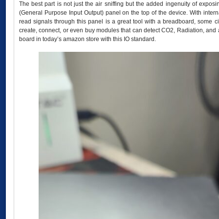
The best part is not just the air sniffing but the added ingenuity of exposi
(General Purpose Input Output) panel on the top of the device. With inte
read signals through this panel is a great tool with a breadboard, some c
create, connect, or even buy modules that can detect CO2, Radiation, and a
board in today’s amazon store with this IO standard.