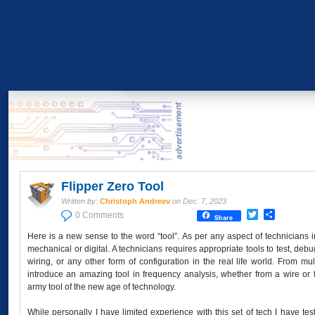
Flipper Zero Tool
Written by:
Christoph Andreev
on
Dec. 7, 2023
Twitter
Share
0 Comments
Share
Here is a new sense to the word “tool”. As per any aspect of technicians
mechanical or digital. A technicians requires appropriate tools to test, debug
wiring, or any other form of configuration in the real life world. From 
introduce an amazing tool in frequency analysis, whether from a wire or fr
army tool of the new age of technology.
While personally I have limited experience with this set of tech I have t