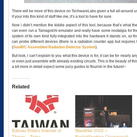
There will be more of this device on TechwareLabs given a full all-around us
if your into this kind of stuff like me, it’s a tool to have for sure.
Now i didn’t mention the kiddie aspect of this tool, because that’s what the
can even run a Tamagotchi emulator and really have some nostalgia for the g
system of its own kind fully integrated into the hardware it stands on, so f
can probe different devices (there is a radiation counter app but requires
(
GoolRC Assembled Radiation Detector System
).
But look, I can’t explain to you what this device is for, it can be for nearly
or even just assemble with already existing circuits. This is the beauty of this
a bit more in detail expect some juicy guides to flourish in the future!~
Related
Edimax Enters Internet of
BlackHat 2010 –
Things – Taitra
ExploitSpotting [Jeongwook