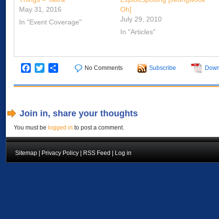
May 31, 2016
Oh]
July 29, 2010
In "Event Coverage"
In "Articles"
Facebook
Twitter
Share
No Comments
Subscribe
Down
Join in, share your thoughts
You must be
logged in
to post a comment.
Sitemap
|
Privacy Policy
|
RSS Feed
|
Log in