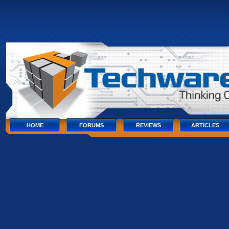
Skip
to
content
Skip
to
navigation
Skip
to
footer
HOME
FORUMS
REVIEWS
ARTICLES