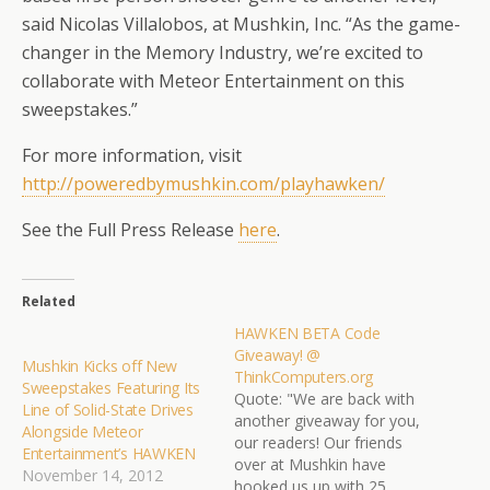
said Nicolas Villalobos, at Mushkin, Inc. “As the game-
changer in the Memory Industry, we’re excited to
collaborate with Meteor Entertainment on this
sweepstakes.”
For more information, visit
http://poweredbymushkin.com/
playhawken/
See the Full Press Release
here
.
Related
HAWKEN BETA Code
Giveaway! @
Mushkin Kicks off New
ThinkComputers.org
Sweepstakes Featuring Its
Quote: "We are back with
Line of Solid-State Drives
another giveaway for you,
Alongside Meteor
our readers! Our friends
Entertainment’s HAWKEN
over at Mushkin have
November 14, 2012
hooked us up with 25