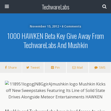
TechwareLabs
November 15, 2012 • 6 Comments
1000 HAWKEN Beta Key Give Away From
TechwareLabs And Mushkin
Share
Tweet
Pin
Mail
SMS