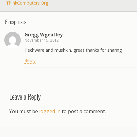
ThinkComputers.org
6 responses
Gregg Wgeatley
November 15, 2012
Techware and mushkin, great thanks for sharing
Reply
Leave a Reply
You must be
logged in
to post a comment.