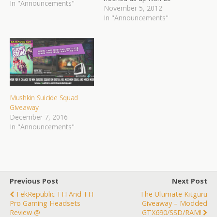
In "Announcements"
BETA codes for the
November 5, 2012
upcoming game HAWKEN.
In "Announcements"
HAWKEN is an upcoming
independent multiplayer
mech combat game under
development by Adhesive
Games. The game focuses
on creating an intense…
Mushkin Suicide Squad
Giveaway
December 7, 2016
In "Announcements"
Previous Post
Next Post
TekRepublic TH And TH
The Ultimate Kitguru
Pro Gaming Headsets
Giveaway – Modded
Review @
GTX690/SSD/RAM!