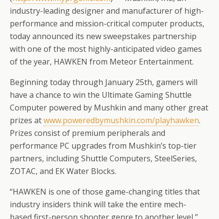
industry-leading designer and manufacturer of high-
performance and mission-critical computer products,
today announced its new sweepstakes partnership
with one of the most highly-anticipated video games
of the year, HAWKEN from Meteor Entertainment.
Beginning today through January 25th, gamers will
have a chance to win the Ultimate Gaming Shuttle
Computer powered by Mushkin and many other great
prizes at
www.poweredbymushkin.com/
playhawken
.
Prizes consist of premium peripherals and
performance PC upgrades from Mushkin’s top-tier
partners, including Shuttle Computers, SteelSeries,
ZOTAC, and EK Water Blocks.
“HAWKEN is one of those game-changing titles that
industry insiders think will take the entire mech-
based first-person shooter genre to another level,”