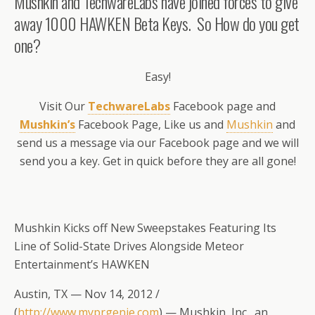
Mushkin and TechwareLabs have joined forces to give
away 1000 HAWKEN Beta Keys. So How do you get
one?
Easy!
Visit Our
TechwareLabs
Facebook page and
Mushkin’s
Facebook Page, Like us and
Mushkin
and
send us a message via our Facebook page and we will
send you a key. Get in quick before they are all gone!
Mushkin Kicks off New Sweepstakes Featuring Its
Line of Solid-State Drives Alongside Meteor
Entertainment’s HAWKEN
Austin, TX — Nov 14, 2012 /
(
http://www.myprgenie.com
) — Mushkin, Inc., an