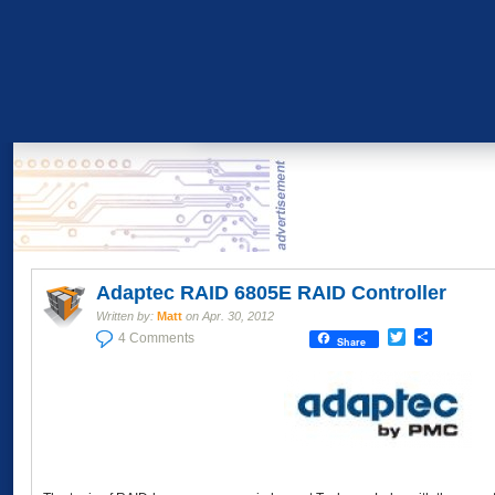
Adaptec RAID 6805E RAID Controller
Written by:
Matt
on
Apr. 30, 2012
Twitter
Share
4 Comments
Share