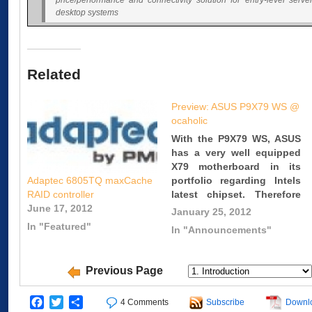
price/performance and connectivity solution for entry-level serve
desktop systems
Related
Preview: ASUS P9X79 WS @
ocaholic
With the P9X79 WS, ASUS
has a very well equipped
X79 motherboard in its
portfolio regarding Intels
Adaptec 6805TQ maxCache
latest chipset. Therefore
RAID controller
this motherboard comes
June 17, 2012
January 25, 2012
with a long feature list.
In "Featured"
In "Announcements"
You can for example find
six PCI Express x16 slots
as well as eight DIMM
Previous Page
slots. Link:
http://www.ocaholic.ch/xoop
Facebook
Twitter
Share
4 Comments
Subscribe
Downl
itemid=665&sel_lang=english