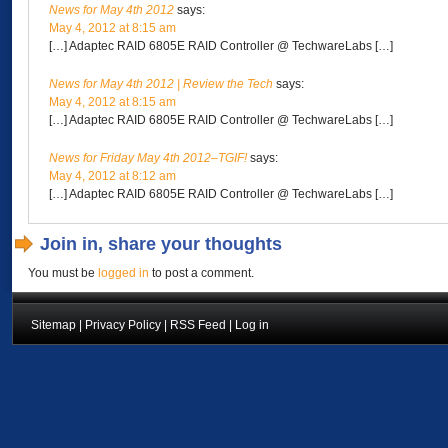
News for May 4th 2012
says:
May 4, 2012 at 8:15 am
[…] Adaptec RAID 6805E RAID Controller @ TechwareLabs […]
News for May 4th 2012 | Review the Tech
says:
May 4, 2012 at 8:15 am
[…] Adaptec RAID 6805E RAID Controller @ TechwareLabs […]
News for Friday May 4th 2012–TGIF!
says:
May 4, 2012 at 8:12 am
[…] Adaptec RAID 6805E RAID Controller @ TechwareLabs […]
Join in, share your thoughts
You must be
logged in
to post a comment.
Sitemap
|
Privacy Policy
|
RSS Feed
|
Log in