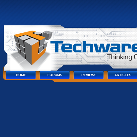
Skip
to
content
Skip
to
navigation
Skip
to
footer
HOME
FORUMS
REVIEWS
ARTICLES