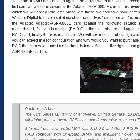
The topic of RAID has come up again here at TechwareLabs with the recent
first card we will be reviewing is the Adaptec-ASR-6805E card in this re
which we will post a little later. Along with these two cards we have gott
Western Digital to have a set of matched hard drives from one manufacturer
the Adaptec Adaptec-ASR-6805E card against the following setups: 1
motherboard, 2 drives in a stripe (RAID 0) to the motherboard and again
RAID card, finally 4 drives in a stripe. We will cover cost, and configurat
you can expect in each configuration and why would you want to purchase
RAID that comes with most motherboards today. So let’s dive right in and g
ASR-6805E card first.
Quote from Adaptec:
The 6b/s Series 6E family of entry-level Unified Serial® (SATA/S
affordable, true Hardware RAID that outperforms software-based HB
8 internal port, low-profile MD2 with SAS 2.0 and Gen 2 PCI-Exp
RAID controller with On-Board DRAM and Intelligent Power Ma