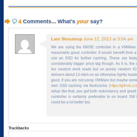
4
Comments... What's
your
say?
Lars Stoustrup
June 12, 2013 at 3:04 am
We are using the 6805E controller in a VMWare 
reasonably good controller. It would benefit from a
use an SSD for further caching. These are featur
considerably bigger price tag though. As it is, the 
too random work loads but on purely random IO (
delivers about 13 mb/s on an otherwise lightly loade
good. If you are not using VMWare but maybe some
own SSD caching via flashcache (
https://github.c
setup like that, you get both redundancy and great
controller is certainly preferable to on board SW
could be a lot better too.
Trackbacks