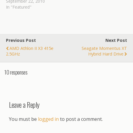
September 22, 2010
In "Featured"
Previous Post
Next Post
AMD Athlon II X3 415e
Seagate Momentus XT
2.5GHz
Hybrid Hard Drive
10 responses
Leave a Reply
You must be
logged in
to post a comment.