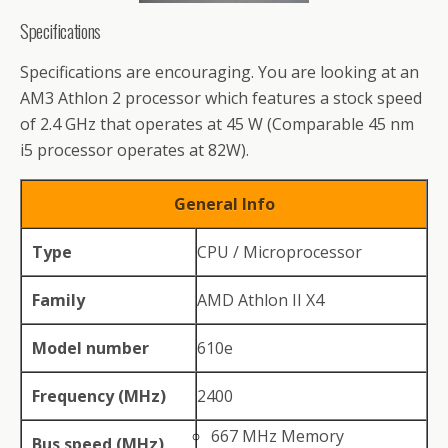
Specifications
Specifications are encouraging. You are looking at an
AM3 Athlon 2 processor which features a stock speed
of 2.4 GHz that operates at 45 W (Comparable 45 nm
i5 processor operates at 82W).
General Info
Type
CPU / Microprocessor
Family
AMD Athlon II X4
Model number
610e
Frequency (MHz)
2400
667 MHz Memory
Bus speed (MHz)