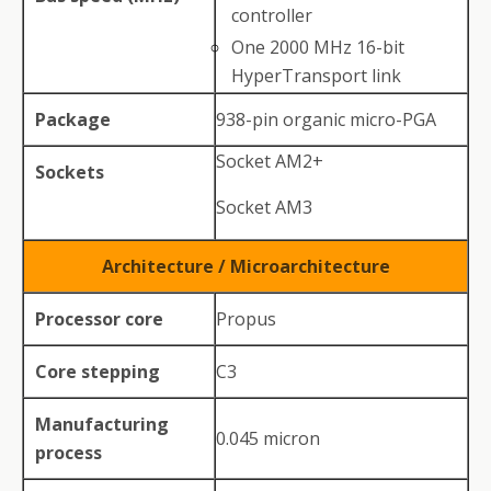
controller
One 2000 MHz 16-bit
HyperTransport link
Package
938-pin organic micro-PGA
Socket AM2+
Sockets
Socket AM3
Architecture / Microarchitecture
Processor core
Propus
Core stepping
C3
Manufacturing
0.045 micron
process