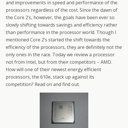
and improvements in speed and performance of the
processors regardless of the cost. Since the dawn of
the Core 2’s, however, the goals have been ever so
slowly shifting towards savings and efficiency rather
than performance in the processor world. Though I
mentioned Core 2’s started the shift towards the
efficiency of the processors, they are definitely not the
only ones in the race. Today we review a processor
not from Intel, but from their competitors – AMD.
How will one of their newest energy efficient
processors, the 610e, stack up against its
competition? Read on and find out.