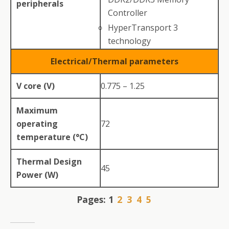
peripherals
Controller
HyperTransport 3
technology
Electrical/Thermal parameters
V core (V)
0.775 – 1.25
Maximum
operating
72
temperature (°C)
Thermal Design
45
Power (W)
Pages:
1
2
3
4
5