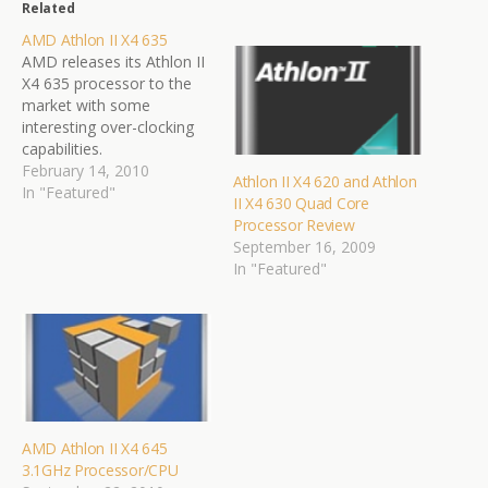
Related
AMD Athlon II X4 635
AMD releases its Athlon II
X4 635 processor to the
market with some
interesting over-clocking
capabilities.
February 14, 2010
Athlon II X4 620 and Athlon
In "Featured"
II X4 630 Quad Core
Processor Review
September 16, 2009
In "Featured"
AMD Athlon II X4 645
3.1GHz Processor/CPU