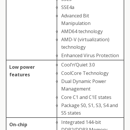
SSE4a
Advanced Bit
Manipulation
AMD64 technology
AMD-V (virtualization)
technology
Enhanced Virus Protection
Cool’n’Quiet 3.0
Low power
CoolCore Technology
features
Dual Dynamic Power
Management
Core C1 and C1E states
Package S0, S1, S3, S4 and
S5 states
Integrated 144-bit
On-chip
DDR2/DDR3 Memory