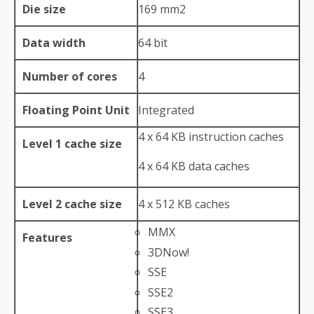
Die size
169 mm2
Data width
64 bit
Number of cores
4
Floating Point Unit
Integrated
4 x 64 KB instruction caches
Level 1 cache size
4 x 64 KB data caches
Level 2 cache size
4 x 512 KB caches
MMX
Features
3DNow!
SSE
SSE2
SSE3