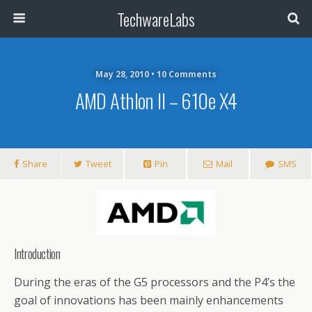
TechwareLabs
May 28, 2010 • 10 Comments
AMD Athlon II – 610e X4
Share
Tweet
Pin
Mail
SMS
Introduction
During the eras of the G5 processors and the P4’s the
goal of innovations has been mainly enhancements