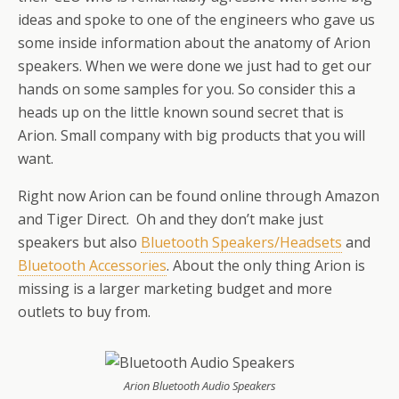
ideas and spoke to one of the engineers who gave us
some inside information about the anatomy of Arion
speakers. When we were done we just had to get our
hands on some samples for you. So consider this a
heads up on the little known sound secret that is
Arion. Small company with big products that you will
want.
Right now Arion can be found online through Amazon
and Tiger Direct. Oh and they don’t make just
speakers but also
Bluetooth Speakers/Headsets
and
Bluetooth Accessories
. About the only thing Arion is
missing is a larger marketing budget and more
outlets to buy from.
Arion Bluetooth Audio Speakers