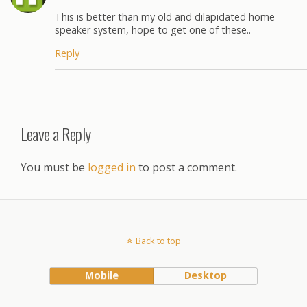
This is better than my old and dilapidated home
speaker system, hope to get one of these..
Reply
Leave a Reply
You must be
logged in
to post a comment.
Back to top
Mobile
Desktop