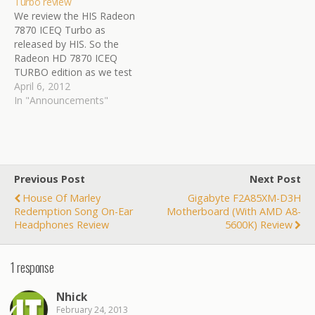
Turbo review
Having a headset in
with-ocuk-and-kitguru/
We review the HIS Radeon
Bluetooth allows you to
7870 ICEQ Turbo as
have phone conversations
released by HIS. So the
and listen to your portable
Radeon HD 7870 ICEQ
media. Now Eagletech…
TURBO edition as we test
today makes use of a
April 6, 2012
customized PCB and
In "Announcements"
comes with a new model
ICEQ cooler. The card also
has a 10% stock overclock
with the graphics
processor…
Previous Post
Next Post
House Of Marley
Gigabyte F2A85XM-D3H
Redemption Song On-Ear
Motherboard (with AMD A8-
Headphones Review
5600K) Review
1 response
Nhick
February 24, 2013