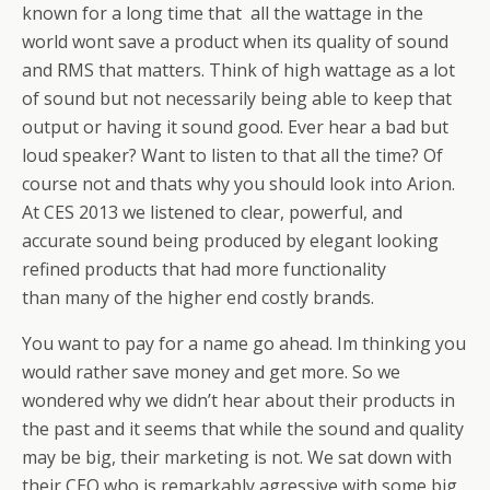
known for a long time that all the wattage in the
world wont save a product when its quality of sound
and RMS that matters. Think of high wattage as a lot
of sound but not necessarily being able to keep that
output or having it sound good. Ever hear a bad but
loud speaker? Want to listen to that all the time? Of
course not and thats why you should look into Arion.
At CES 2013 we listened to clear, powerful, and
accurate sound being produced by elegant looking
refined products that had more functionality
than many of the higher end costly brands.
You want to pay for a name go ahead. Im thinking you
would rather save money and get more. So we
wondered why we didn’t hear about their products in
the past and it seems that while the sound and quality
may be big, their marketing is not. We sat down with
their CEO who is remarkably agressive with some big