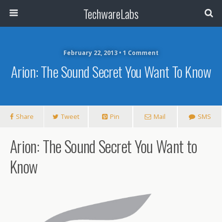
TechwareLabs
February 22, 2013 • 1 Comment
Arion: The Sound Secret You Want To Know
Share
Tweet
Pin
Mail
SMS
Arion: The Sound Secret You Want to
Know