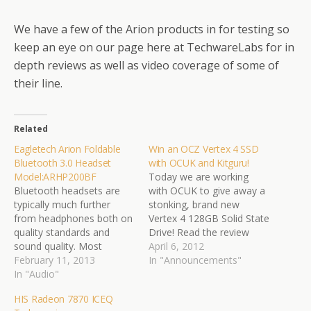
We have a few of the Arion products in for testing so
keep an eye on our page here at TechwareLabs for in
depth reviews as well as video coverage of some of
their line.
Related
Eagletech Arion Foldable
Win an OCZ Vertex 4 SSD
Bluetooth 3.0 Headset
with OCUK and Kitguru!
Model:ARHP200BF
Today we are working
Bluetooth headsets are
with OCUK to give away a
typically much further
stonking, brand new
from headphones both on
Vertex 4 128GB Solid State
quality standards and
Drive! Read the review
sound quality. Most
here:
April 6, 2012
headsets are monophonic
February 11, 2013
http://www.kitguru.net/site
In "Announcements"
sound channel and thus
In "Audio"
-
aren’t guaranteed to put
news/competitions/carl/wi
HIS Radeon 7870 ICEQ
out the best quality.
n-an-ocz-vertex-4-ssd-