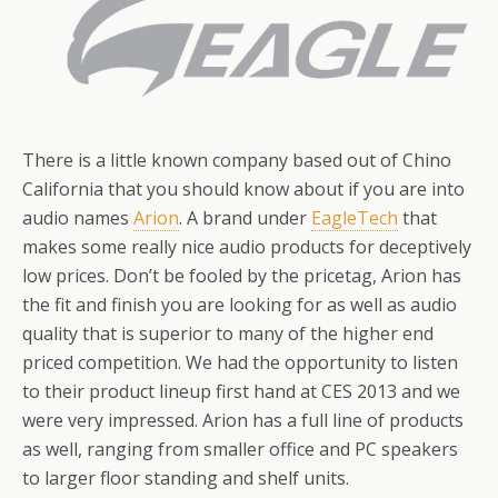
There is a little known company based out of Chino
California that you should know about if you are into
audio names
Arion
. A brand under
EagleTech
that
makes some really nice audio products for deceptively
low prices. Don’t be fooled by the pricetag, Arion has
the fit and finish you are looking for as well as audio
quality that is superior to many of the higher end
priced competition. We had the opportunity to listen
to their product lineup first hand at CES 2013 and we
were very impressed. Arion has a full line of products
as well, ranging from smaller office and PC speakers
to larger floor standing and shelf units.