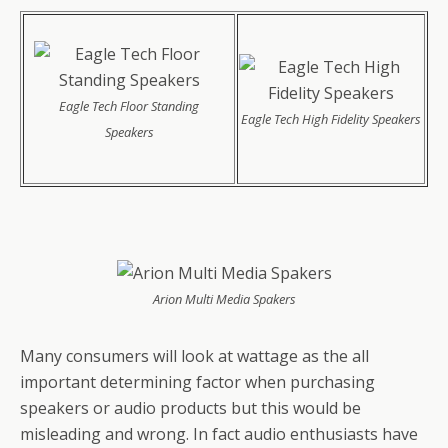
Eagle Tech Floor Standing
Eagle Tech High Fidelity Speakers
Speakers
Arion Multi Media Spakers
Many consumers will look at wattage as the all
important determining factor when purchasing
speakers or audio products but this would be
misleading and wrong. In fact audio enthusiasts have