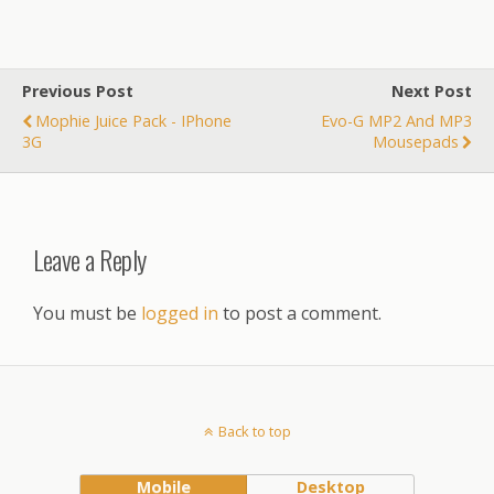
Previous Post
Next Post
Mophie Juice Pack - IPhone
Evo-G MP2 And MP3
3G
Mousepads
Leave a Reply
You must be
logged in
to post a comment.
Back to top
Mobile
Desktop