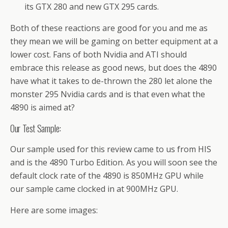
its GTX 280 and new GTX 295 cards.
Both of these reactions are good for you and me as
they mean we will be gaming on better equipment at a
lower cost. Fans of both Nvidia and ATI should
embrace this release as good news, but does the 4890
have what it takes to de-thrown the 280 let alone the
monster 295 Nvidia cards and is that even what the
4890 is aimed at?
Our Test Sample:
Our sample used for this review came to us from HIS
and is the 4890 Turbo Edition. As you will soon see the
default clock rate of the 4890 is 850MHz GPU while
our sample came clocked in at 900MHz GPU.
Here are some images: