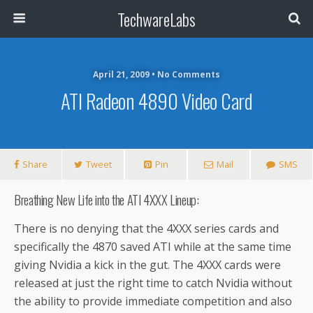
TechwareLabs
April 21, 2009 • No Comments
ATI Radeon 4890 Video Card
Share
Tweet
Pin
Mail
SMS
Breathing New Life into the ATI 4XXX Lineup:
There is no denying that the 4XXX series cards and
specifically the 4870 saved ATI while at the same time
giving Nvidia a kick in the gut. The 4XXX cards were
released at just the right time to catch Nvidia without
the ability to provide immediate competition and also