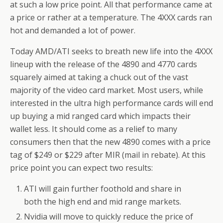
at such a low price point. All that performance came at
a price or rather at a temperature. The 4XXX cards ran
hot and demanded a lot of power.
Today AMD/ATI seeks to breath new life into the 4XXX
lineup with the release of the 4890 and 4770 cards
squarely aimed at taking a chuck out of the vast
majority of the video card market. Most users, while
interested in the ultra high performance cards will end
up buying a mid ranged card which impacts their
wallet less. It should come as a relief to many
consumers then that the new 4890 comes with a price
tag of $249 or $229 after MIR (mail in rebate). At this
price point you can expect two results:
ATI will gain further foothold and share in
both the high end and mid range markets.
Nvidia will move to quickly reduce the price of