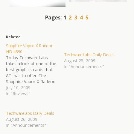
Pages:
1
2
3
4
5
Related
Sapphire Vapor-X Radeon
HD 4890
TechwareLabs Daily Deals
Today TechwareLabs
August 25, 2009
takes a look at one of the
In "Announcements"
best graphics cards that
ATI has to offer. The
Sapphire Vapor-X Radeon
HD4890. With the graphics
July 10, 2009
processing power that we
In "Reviews"
all know and love, and the
addition of the award
winning Vapor-X cooling,
Techwarelabs Daily Deals
this card is sure to be a
August 26, 2009
leading…
In "Announcements"