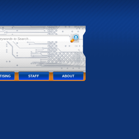
TISING
STAFF
ABOUT