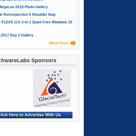
Megacon 2018 Photo Gallery
nk Retrospective 6 Shoulder Bag
 FLEXX 11A 2-in-1 Quad Core Windows 10
2017 Day 2 Gallery
More Posts
chwareLabs Sponsors