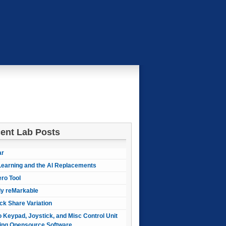
ent Lab Posts
ar
earning and the AI Replacements
ero Tool
ly reMarkable
ck Share Variation
 Keypad, Joystick, and Misc Control Unit
ing Opensource Software