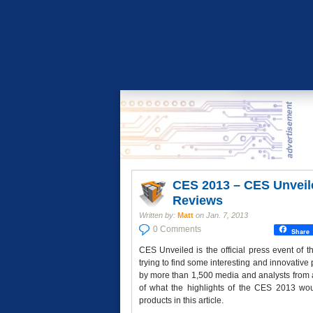
CES 2013 – CES Unveil
Reviews
Written by:
Matt
on
Jan. 7, 2013
0 Comments
Share
CES Unveiled is the official press event of
trying to find some interesting and innovative
by more than 1,500 media and analysts from a
of what the highlights of the CES 2013 w
products in this article.