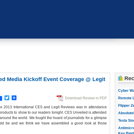
Rec
ed Media Kickoff Event Coverage @ Legit
Cyber W
Twitter
Share
Download Review in PDF
Remote L
Flipper Z
 the 2013 International CES and Legit Reviews was in attendance
 products to show to our readers tonight. CES Unveiled is attended
Absolute
round the world. We fought the hoard of journalists for a glimpse
Tesla Sto
ould be and we think we have assembled a good look at those
Antimicro
Key Bind