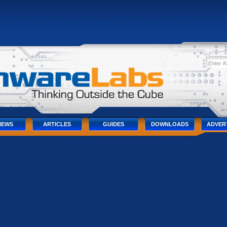
IEWS
ARTICLES
GUIDES
DOWNLOADS
ADVER