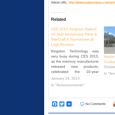
Article URL:
http://www.legitreviews.com/
art
Related
CES 2013: Kingston HyperX
10-Year Anniversary Party &
StarCraft II Tournament @
Legit Reviews
Kingston Technology was
very busy during CES 2013,
Adobe
as the memory manufacturer
Cover
released new products,
Octobe
celebrated the 10-year
In "A
anniversary of the HyperX
January 14, 2013
product line and held the
In "Announcements"
championship match the
companies first StarCraft II
tournament. Legit Reviews
visited Kingston several
Facebook
Twitter
Share
No Comments
times this week to keep up
with all that the…