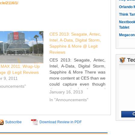
icle/2116/1/
Orlando 
Think Ta
Nextbook
Tablet
CES 2013: Seagate, Antec,
Megacon 
Intel, A-Data, Digital Storm,
Sapphire & More @ Legit
Reviews
Te
CES 2013: Seagate, Antec,
Intel, A-Data, Digital Storm,
 MAX 2011: Wrap-Up
Sapphire & More There was
age @ Legit Reviews
more content at CES than we
r 9, 2011
could capture even though
nnouncements"
there wasn't a lot of new and
January 16, 2013
groundbreaking stuff. We
In "Announcements"
managed to capture a
number of things that might
pique your interest so have a
look at…
Subscribe
Download Review in PDF