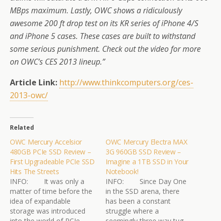
MBps maximum. Lastly, OWC shows a ridiculously
awesome 200 ft drop test on its KR series of iPhone 4/S
and iPhone 5 cases. These cases are built to withstand
some serious punishment. Check out the video for more
on OWC’s CES 2013 lineup.”
Article Link:
http://www.thinkcomputers.org/
ces-
2013-owc/
Related
OWC Mercury Accelsior
OWC Mercury Electra MAX
480GB PCIe SSD Review –
3G 960GB SSD Review –
First Upgradeable PCIe SSD
Imagine a 1TB SSD in Your
Hits The Streets
Notebook!
INFO: It was only a
INFO: Since Day One
matter of time before the
in the SSD arena, there
idea of expandable
has been a constant
storage was introduced
struggle where a
into the world of PCIe
seemingly three way tug