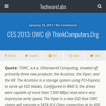
TechwareLabs
January 16, 2013 • No Comments
CES 2013: OWC @ ThinkComputers.org
Share
Tweet
Pin
Mail
SMS
Quote:
“OWC, a.k.a. Otherworld Computing, showed off
primarily three new products: the Accelsior, the Viper, and
the KR. The Accelsior is a storage system using PCI-Express
to serve up SSD blades. Configured in RAID 0, the drives
were capable of more than 1300 MBps read and a very
impressive write speed. The Viper is a new SSD that OWC
claims will saturate a SATA III 6 Gbps connection at its 600