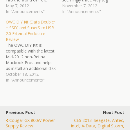
SSDs and, although we
May 7, 2012
of war is seen between
November 7, 2012
have seen a few
In "Announcements"
performance, capacity and
In "Announcements"
prototypes in the last year,
value. Enter TLC memory
OWC DIY Kit (Data Doubler
none have quite made it
and we just may hit both
+ SSD) and SuperSlim USB
to market just yet. Our
value and capacity at
2.0 External Enclosure
analysis of the OWC
some point, however,
Review
Mercury…
manufacturers still believe
The OWC DIY Kit is
the…
compatible with the latest
Mid-2012 non-Retina
Macbook Pros and helps
us install an additional disk
drive by replacing the
October 18, 2012
Apple SuperDrive. The kit
In "Announcements"
also incorporates a high-
performance SSD from
the same manufacturer
(SandForce powered) and
for $39.99 extra we can
Previous Post
Next Post
also have the Super Slim…
Cougar GX 800W Power
CES 2013: Seagate, Antec,
Supply Review
Intel, A-Data, Digital Storm,