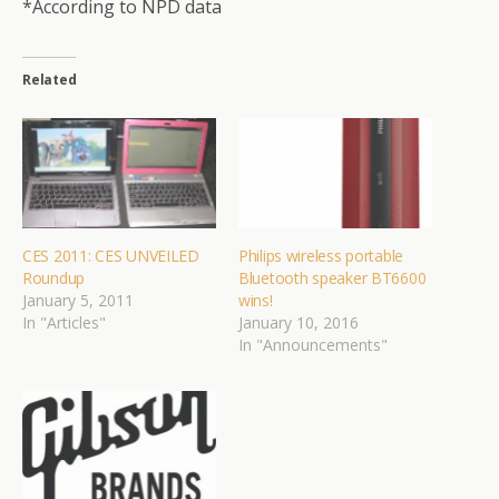
*According to NPD data
Related
CES 2011: CES UNVEILED
Philips wireless portable
Roundup
Bluetooth speaker BT6600
January 5, 2011
wins!
In "Articles"
January 10, 2016
In "Announcements"