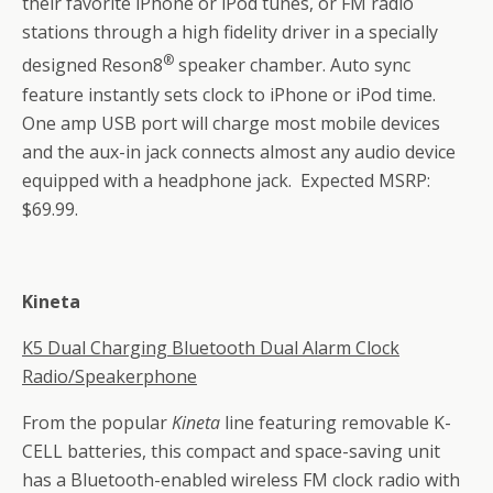
their favorite iPhone or iPod tunes, or FM radio
stations through a high fidelity driver in a specially
®
designed Reson8
speaker chamber. Auto sync
feature instantly sets clock to iPhone or iPod time.
One amp USB port will charge most mobile devices
and the aux-in jack connects almost any audio device
equipped with a headphone jack. Expected MSRP:
$69.99.
Kineta
K5 Dual Charging Bluetooth Dual Alarm Clock
Radio/Speakerphone
From the popular
Kineta
line featuring removable K-
CELL batteries, this compact and space-saving unit
has a Bluetooth-enabled wireless FM clock radio with