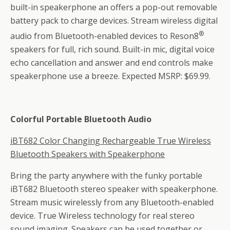
built-in speakerphone an offers a pop-out removable
battery pack to charge devices. Stream wireless digital
®
audio from Bluetooth-enabled devices to Reson8
speakers for full, rich sound. Built-in mic, digital voice
echo cancellation and answer and end controls make
speakerphone use a breeze. Expected MSRP: $69.99.
Colorful Portable Bluetooth Audio
iBT682 Color Changing Rechargeable True Wireless
Bluetooth Speakers with Speakerphone
Bring the party anywhere with the funky portable
iBT682 Bluetooth stereo speaker with speakerphone.
Stream music wirelessly from any Bluetooth-enabled
device. True Wireless technology for real stereo
sound imaging. Speakers can be used together or