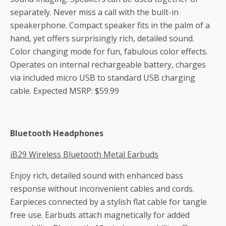
separately. Never miss a call with the built-in
speakerphone. Compact speaker fits in the palm of a
hand, yet offers surprisingly rich, detailed sound.
Color changing mode for fun, fabulous color effects.
Operates on internal rechargeable battery, charges
via included micro USB to standard USB charging
cable. Expected MSRP: $59.99
Bluetooth Headphones
iB29 Wireless Bluetooth Metal Earbuds
Enjoy rich, detailed sound with enhanced bass
response without inconvenient cables and cords.
Earpieces connected by a stylish flat cable for tangle
free use. Earbuds attach magnetically for added