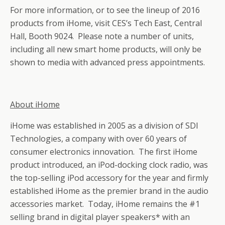
For more information, or to see the lineup of 2016
products from iHome, visit CES’s Tech East, Central
Hall, Booth 9024. Please note a number of units,
including all new smart home products, will only be
shown to media with advanced press appointments.
About iHome
iHome was established in 2005 as a division of SDI
Technologies, a company with over 60 years of
consumer electronics innovation. The first iHome
product introduced, an iPod-docking clock radio, was
the top-selling iPod accessory for the year and firmly
established iHome as the premier brand in the audio
accessories market. Today, iHome remains the #1
selling brand in digital player speakers* with an