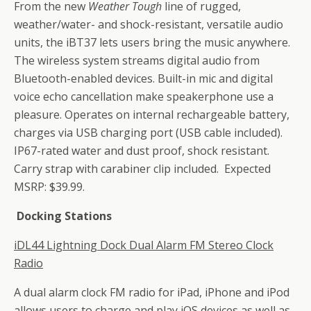
From the new
Weather Tough
line of rugged,
weather/water- and shock-resistant, versatile audio
units, the iBT37 lets users bring the music anywhere.
The wireless system streams digital audio from
Bluetooth-enabled devices. Built-in mic and digital
voice echo cancellation make speakerphone use a
pleasure. Operates on internal rechargeable battery,
charges via USB charging port (USB cable included).
IP67-rated water and dust proof, shock resistant.
Carry strap with carabiner clip included. Expected
MSRP: $39.99.
Docking Stations
iDL44
Lightning Dock Dual Alarm FM Stereo Clock
Radio
A dual alarm clock FM radio for iPad, iPhone and iPod
allows users to charge and play iOS devices as well as