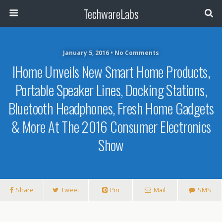
TechwareLabs
January 5, 2016 • No Comments
IHome Unveils New Smart Home Products,
Portable Speaker Lines, Docking Stations,
Bluetooth Headphones, Fresh Home Gadgets
& More At The 2016 Consumer Electronics
Show
Share
Tweet
Pin
Mail
SMS