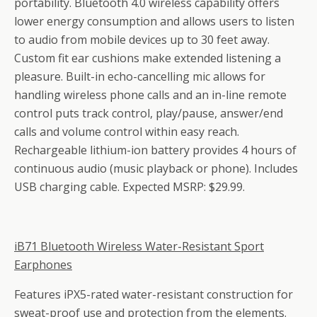
portability. Bluetooth 4.0 wireless capability offers
lower energy consumption and allows users to listen
to audio from mobile devices up to 30 feet away.
Custom fit ear cushions make extended listening a
pleasure. Built-in echo-cancelling mic allows for
handling wireless phone calls and an in-line remote
control puts track control, play/pause, answer/end
calls and volume control within easy reach.
Rechargeable lithium-ion battery provides 4 hours of
continuous audio (music playback or phone). Includes
USB charging cable. Expected MSRP: $29.99.
iB71 Bluetooth Wireless Water-Resistant Sport
Earphones
Features iPX5-rated water-resistant construction for
sweat-proof use and protection from the elements.