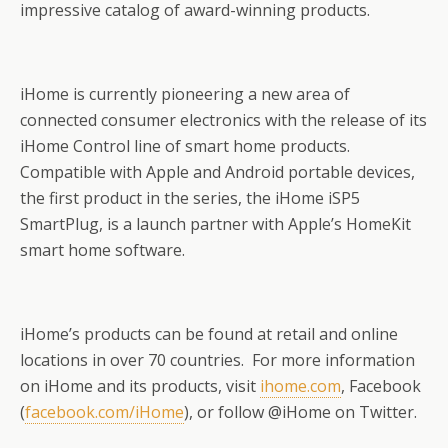
impressive catalog of award-winning products.
iHome is currently pioneering a new area of
connected consumer electronics with the release of its
iHome Control line of smart home products.
Compatible with Apple and Android portable devices,
the first product in the series, the iHome iSP5
SmartPlug, is a launch partner with Apple’s HomeKit
smart home software.
iHome’s products can be found at retail and online
locations in over 70 countries. For more information
on iHome and its products, visit
ihome.com
, Facebook
(
facebook.com/iHome
), or follow @iHome on Twitter.