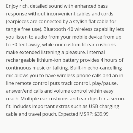
Enjoy rich, detailed sound with enhanced bass
response without inconvenient cables and cords
(earpieces are connected by a stylish flat cable for
tangle free use). Bluetooth 4.0 wireless capability lets
you listen to audio from your mobile device from up
to 30 feet away, while our custom fit ear cushions
make extended listening a pleasure. Internal
rechargeable lithium-ion battery provides 4 hours of
continuous music or talking. Built-in echo-cancelling
mic allows you to have wireless phone calls and an in-
line remote control puts track control, play/pause,
answer/end calls and volume control within easy
reach. Multiple ear cushions and ear clips for a secure
fit. Includes important extras such as USB charging
cable and travel pouch. Expected MSRP: $39.99.