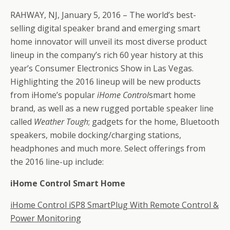
RAHWAY, NJ, January 5, 2016 – The world’s best-
selling digital speaker brand and emerging smart
home innovator will unveil its most diverse product
lineup in the company’s rich 60 year history at this
year’s Consumer Electronics Show in Las Vegas.
Highlighting the 2016 lineup will be new products
from iHome’s popular
iHome Control
smart home
brand, as well as a new rugged portable speaker line
called
Weather
Tough
; gadgets for the home, Bluetooth
speakers, mobile docking/charging stations,
headphones and much more. Select offerings from
the 2016 line-up include:
iHome Control Smart Home
iHome Control iSP8 SmartPlug With Remote Control &
Power Monitoring