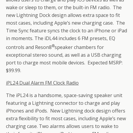
wake or sleep to them, or the built-in FM radio. The
new Lightning Dock design allows extra space to fit
most cases, including Apple’s new charging case. The
Time Sync feature syncs the clock to an iPhone or iPad
in moments. The iDL44 includes 6 FM presets, EQ
®
controls and Reson8
speaker chambers for
exceptional stereo sound, as well as a USB charging
port to charge most mobile devices. Expected MSRP:
$99.99.
iPL24 Dual Alarm FM Clock Radio
The iPL24 is a handsome, space-saving speaker unit
featuring a Lightning connector to charge and play
iPhones and iPods. New Lightning dock design offers
extra flexibility to fit most cases, including Apple’s new
charging case. Two alarms allows users to wake to