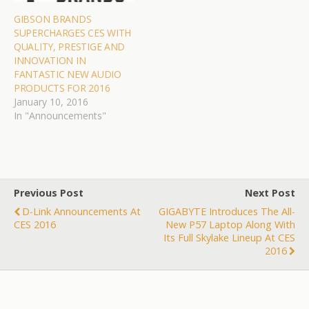
GIBSON BRANDS
SUPERCHARGES CES WITH
QUALITY, PRESTIGE AND
INNOVATION IN
FANTASTIC NEW AUDIO
PRODUCTS FOR 2016
January 10, 2016
In "Announcements"
Previous Post
Next Post
D-Link Announcements At
GIGABYTE Introduces The All-
CES 2016
New P57 Laptop Along With
Its Full Skylake Lineup At CES
2016