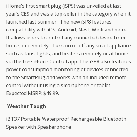
iHome’s first smart plug (iSP5) was unveiled at last
year’s CES and was a top-seller in the category when it
launched last summer. The new iSP8 features
compatibility with iOS, Android, Nest, Wink and more.
It allows users to control any connected device from
home, or remotely. Turn on or off any small appliance
such as fans, lights, and heaters remotely or at home
via the free iHome Control app. The iSP8 also features
power consumption monitoring of devices connected
to the SmartPlug and works with an included remote
control without using a smartphone or tablet.
Expected MSRP: $49.99.
Weather Tough
iBT37 Portable Waterproof Rechargeable Bluetooth
Speaker with Speakerphone