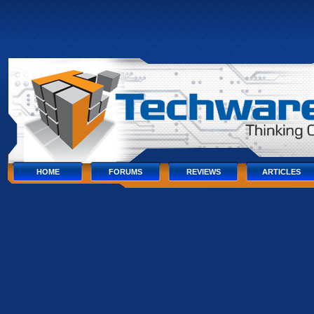
Skip
to
content
Skip
to
navigation
Skip
to
footer
HOME
FORUMS
REVIEWS
ARTICLES