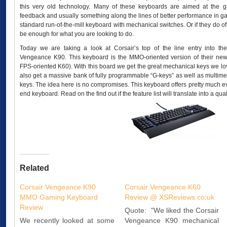
this very old technology. Many of these keyboards are aimed at the g
feedback and usually something along the lines of better performance in gam
standard run-of-the-mill keyboard with mechanical switches. Or if they do offe
be enough for what you are looking to do.
Today we are taking a look at Corsair’s top of the line entry into t
Vengeance K90. This keyboard is the MMO-oriented version of their new 
FPS-oriented K60). With this board we get the great mechanical keys we l
also get a massive bank of fully programmable “G-keys” as well as multimed
keys. The idea here is no compromises. This keyboard offers pretty much ev
end keyboard. Read on the find out if the feature list will translate into a qua
Related
Corsair Vengeance K90
Corsair Vengeance K60
MMO Gaming Keyboard
Review @ XSReviews.co.uk
Review
Quote: "We liked the Corsair
We recently looked at some
Vengeance K90 mechanical