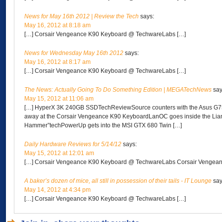
News for May 16th 2012 | Review the Tech
says:
May 16, 2012 at 8:18 am
[…] Corsair Vengeance K90 Keyboard @ TechwareLabs […]
News for Wednesday May 16th 2012
says:
May 16, 2012 at 8:17 am
[…] Corsair Vengeance K90 Keyboard @ TechwareLabs […]
The News: Actually Going To Do Something Edition | MEGATechNews
say
May 15, 2012 at 11:06 am
[…] HyperX 3K 240GB SSDTechReviewSource counters with the Asus 
away at the Corsair Vengeance K90 KeyboardLanOC goes inside the Lia
Hammer”techPowerUp gets into the MSI GTX 680 Twin […]
Daily Hardware Reviews for 5/14/12
says:
May 15, 2012 at 12:01 am
[…] Corsair Vengeance K90 Keyboard @ TechwareLabs Corsair Vengean
A baker’s dozen of mice, all still in possession of their tails - IT Lounge
say
May 14, 2012 at 4:34 pm
[…] Corsair Vengeance K90 Keyboard @ TechwareLabs […]