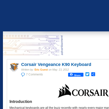
Corsair Vengeance K90 Keyboard
Written by:
Eric Guest
on
May. 13, 2012
Twitter
Share
7 Comments
Share
Introduction
Mechanical keyboards are all the buzz recently with nearly every major man