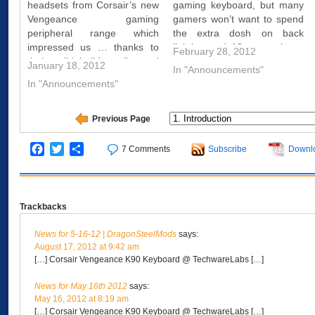
headsets from Corsair’s new
gaming keyboard, but many
Vengeance gaming
gamers won’t want to spend
peripheral range which
the extra dosh on back
impressed us … thanks to
lighting and 18 macro keys.
February 28, 2012
their solid build quality and
For them, the Corsair
January 18, 2012
In "Announcements"
excellent in game
Vengeance K60 may be a
In "Announcements"
performance. So we were
good bet – at £80, it’s a fair
looking forward to test other
amount cheaper than the
products from their gaming
K90, but…
Previous Page
peripheral range.Today we
are going to look at the
Facebook
Twitter
Share
7 Comments
Subscribe
Downl
Corsair…
Trackbacks
News for 5-16-12 | DragonSteelMods
says:
August 17, 2012 at 9:42 am
[…] Corsair Vengeance K90 Keyboard @ TechwareLabs […]
News for May 16th 2012
says:
May 16, 2012 at 8:19 am
[…] Corsair Vengeance K90 Keyboard @ TechwareLabs […]