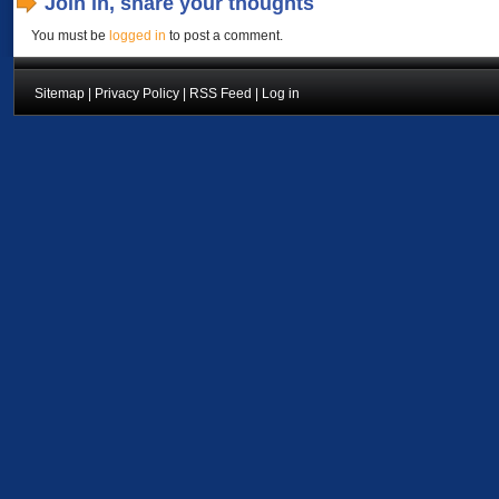
Join in, share your thoughts
You must be
logged in
to post a comment.
Sitemap
|
Privacy Policy
|
RSS Feed
|
Log in