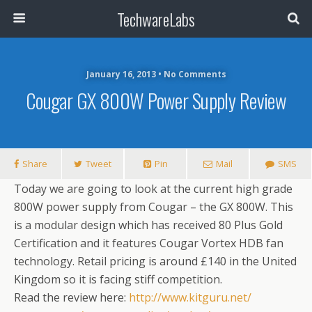
TechwareLabs
January 16, 2013 • No Comments
Cougar GX 800W Power Supply Review
Share
Tweet
Pin
Mail
SMS
Today we are going to look at the current high grade
800W power supply from Cougar – the GX 800W. This
is a modular design which has received 80 Plus Gold
Certification and it features Cougar Vortex HDB fan
technology. Retail pricing is around £140 in the United
Kingdom so it is facing stiff competition.
Read the review here:
http://www.kitguru.net/