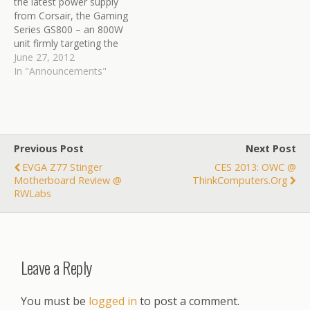
the latest power supply
from Corsair, the Gaming
Series GS800 – an 800W
unit firmly targeting the
mainstream enthusiast
June 27, 2012
audience. This 80Plus
In "Announcements"
Bronze Certified unit is a
non modular design with a
single +12V rail, supported
by a three year warranty.
Read the review here:…
Previous Post
Next Post
EVGA Z77 Stinger
CES 2013: OWC @
Motherboard Review @
ThinkComputers.org
RWLabs
Leave a Reply
You must be
logged in
to post a comment.