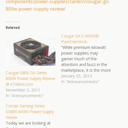
components/power-supplies/
zardon/cougar-gx-
800w-power-
supply-review/
Related
Cougar GX-S 600W@
PureOverclock
“While premium kilowatt
power supplies may
garner much of the
attention and buzz in the
marketplace, it is the more
Cougar G800 GX-Series
affordable, mid-range
January 25, 2013
800W Power Supply Review
units that quietly bring in
In "Announcements"
@ eTeknix.com
the profits. And that's
November 2, 2011
where the Cougar GX-S
In "Announcements"
600W might offer a
solution. While this unit
Corsair Gaming Series
isn't a behemoth like
GS800 800W Power Supply
some we've seen…
review
Today we are looking at