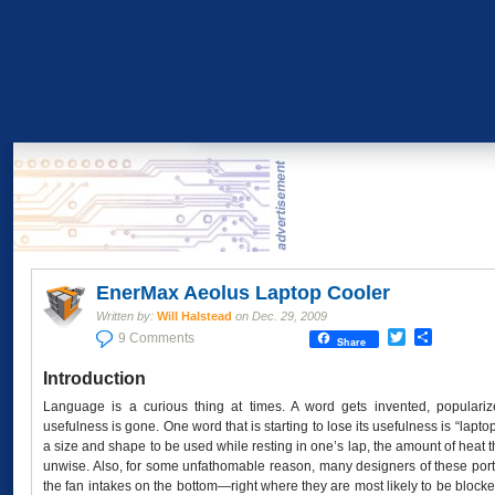
EnerMax Aeolus Laptop Cooler
Written by:
Will Halstead
on
Dec. 29, 2009
Twitter
Share
9 Comments
Share
Introduction
Language is a curious thing at times. A word gets invented, popularize
usefulness is gone. One word that is starting to lose its usefulness is “lapto
a size and shape to be used while resting in one’s lap, the amount of heat 
unwise. Also, for some unfathomable reason, many designers of these por
the fan intakes on the bottom—right where they are most likely to be block