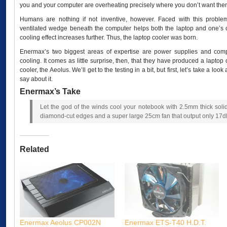
you and your computer are overheating precisely where you don’t want them
Humans are nothing if not inventive, however. Faced with this proble
ventilated wedge beneath the computer helps both the laptop and one’s o
cooling effect increases further. Thus, the laptop cooler was born.
Enermax’s two biggest areas of expertise are power supplies and com
cooling. It comes as little surprise, then, that they have produced a laptop 
cooler, the Aeolus. We’ll get to the testing in a bit, but first, let’s take a 
say about it.
Enermax’s Take
Let the god of the winds cool your notebook with 2.5mm thick so
diamond-cut edges and a super large 25cm fan that output only 17d
Related
Enermax Aeolus CP002N
Enermax ETS-T40 H.D.T.