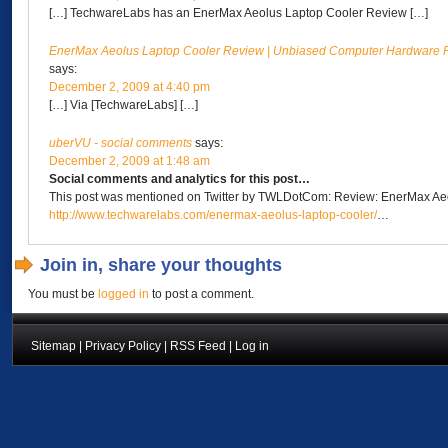
[…] TechwareLabs has an EnerMax Aeolus Laptop Cooler Review […]
EnerMax Aeolus Laptop Cooler Review | Unbiased Computer Hardware R
says:
December 2, 2009 at 4:40 pm
[…] Via [TechwareLabs] […]
uberVU - social comments
says:
December 2, 2009 at 1:48 am
Social comments and analytics for this post…
This post was mentioned on Twitter by TWLDotCom: Review: EnerMax Ae
http://www.techwarelabs.com/enermax-aeolus-laptop-cooler/
…
Join in, share your thoughts
You must be
logged in
to post a comment.
Sitemap
|
Privacy Policy
|
RSS Feed
|
Log in