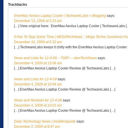
Trackbacks
EnerMax Aeolus Laptop Cooler | TechwareLabs « Blogging
says:
December 13, 2009 at 3:23 am
[…] View original here: EnerMax Aeolus Laptop Cooler | TechwareLabs [
It Has To Stop Some Time | MEGATechNews :: Mega Techie Goodness Fo
December 10, 2009 at 5:32 pm
[…] TechwareLabs keeps it chilly with the EnerMax Aeolus Laptop Cooler
News and Links for 12-4-09 – TGIF! — dsmTechNews
says:
December 4, 2009 at 10:06 am
[…] EnerMax Aeolus Laptop Cooler Review @ TechwareLabs […]
News and Links for 12-4-09
says:
December 4, 2009 at 10:04 am
[…] EnerMax Aeolus Laptop Cooler Review @ TechwareLabs […]
News and Reviews for 12-4-09
says:
December 4, 2009 at 10:02 am
[…] EnerMax Aeolus Laptop Cooler Review @ TechwareLabs […]
Daily Technology News | moddersguide
says:
December 2, 2009 at 8:47 pm