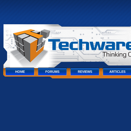
Skip
to
content
Skip
to
navigation
Skip
to
footer
HOME
FORUMS
REVIEWS
ARTICLES