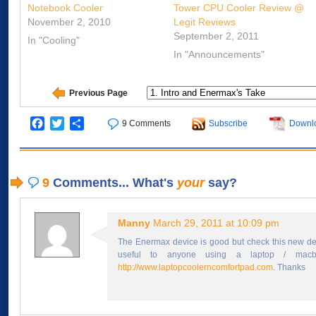
Notebook Cooler
Tower CPU Cooler Review @
November 2, 2010
Legit Reviews
September 2, 2011
In "Cooling"
In "Announcements"
Previous Page
Facebook
Twitter
Share
9 Comments
Subscribe
Downl
9
Comments... What's
your
say?
Manny
March 29, 2011 at 10:09 pm
The Enermax device is good but check this new de
useful to anyone using a laptop / macbo
http://www.laptopcoolerncomfortpad.com
. Thanks