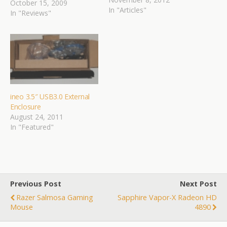
October 15, 2009
In "Articles"
In "Reviews"
ineo 3.5″ USB3.0 External
Enclosure
August 24, 2011
In "Featured"
Previous Post
Next Post
Razer Salmosa Gaming
Sapphire Vapor-X Radeon HD
Mouse
4890