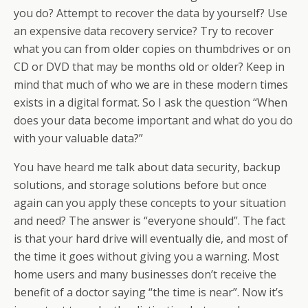
you do? Attempt to recover the data by yourself? Use
an expensive data recovery service? Try to recover
what you can from older copies on thumbdrives or on
CD or DVD that may be months old or older? Keep in
mind that much of who we are in these modern times
exists in a digital format. So I ask the question “When
does your data become important and what do you do
with your valuable data?”
You have heard me talk about data security, backup
solutions, and storage solutions before but once
again can you apply these concepts to your situation
and need? The answer is “everyone should”. The fact
is that your hard drive will eventually die, and most of
the time it goes without giving you a warning. Most
home users and many businesses don’t receive the
benefit of a doctor saying “the time is near”. Now it’s