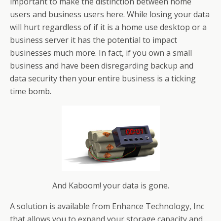
important to make the distinction between home
users and business users here. While losing your data
will hurt regardless of if it is a home use desktop or a
business server it has the potential to impact
businesses much more. In fact, if you own a small
business and have been disregarding backup and
data security then your entire business is a ticking
time bomb.
And Kaboom! your data is gone.
A solution is available from Enhance Technology, Inc
that allows you to expand your storage capacity and