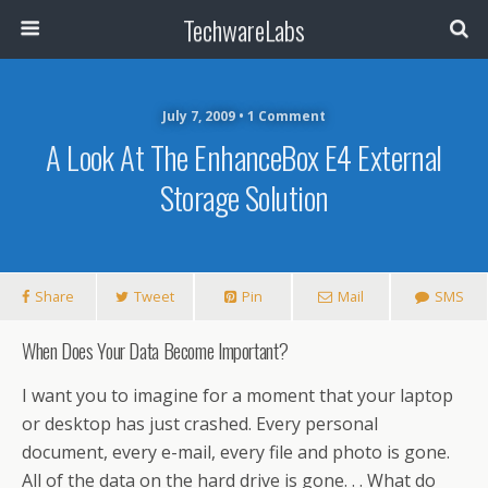
TechwareLabs
July 7, 2009 • 1 Comment
A Look At The EnhanceBox E4 External
Storage Solution
Share
Tweet
Pin
Mail
SMS
When Does Your Data Become Important?
I want you to imagine for a moment that your laptop
or desktop has just crashed. Every personal
document, every e-mail, every file and photo is gone.
All of the data on the hard drive is gone. . . What do