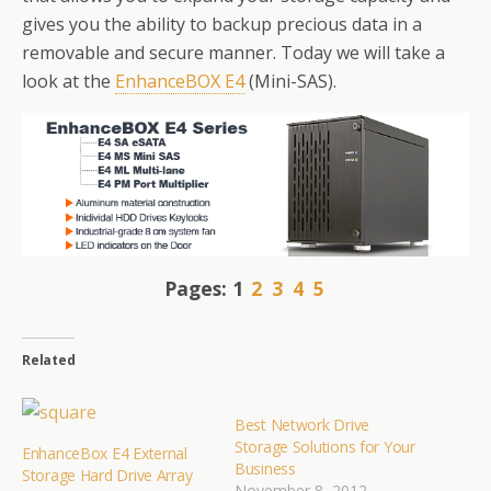
gives you the ability to backup precious data in a
removable and secure manner. Today we will take a
look at the
EnhanceBOX E4
(Mini-SAS).
Pages:
1
2
3
4
5
Related
Best Network Drive
Storage Solutions for Your
EnhanceBox E4 External
Business
Storage Hard Drive Array
November 8, 2012