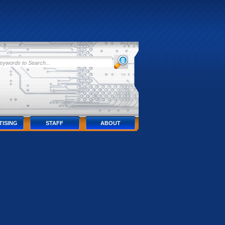
TISING
STAFF
ABOUT