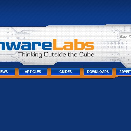
IEWS
ARTICLES
GUIDES
DOWNLOADS
ADVER