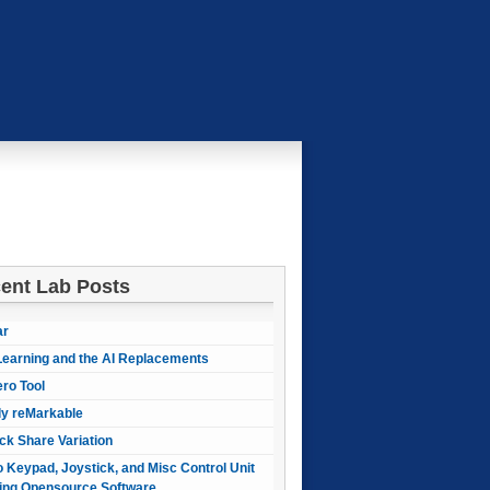
ent Lab Posts
ar
earning and the AI Replacements
ero Tool
ly reMarkable
ck Share Variation
 Keypad, Joystick, and Misc Control Unit
ing Opensource Software