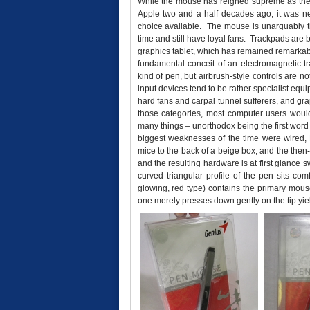
While the mouse has reigned supreme as the p
Apple two and a half decades ago, it was neit
choice available. The mouse is unarguably th
time and still have loyal fans. Trackpads are
graphics tablet, which has remained remarkab
fundamental conceit of an electromagnetic 
kind of pen, but airbrush-style controls are n
input devices tend to be rather specialist equ
hard fans and carpal tunnel sufferers, and grap
those categories, most computer users wou
many things – unorthodox being the first word t
biggest weaknesses of the time were wired, P
mice to the back of a beige box, and the then
and the resulting hardware is at first glance
curved triangular profile of the pen sits com
glowing, red type) contains the primary mouse
one merely presses down gently on the tip yield