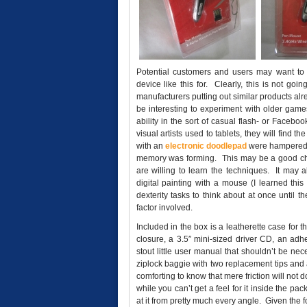
Potential customers and users may want to
device like this for. Clearly, this is not g
manufacturers putting out similar products alr
be interesting to experiment with older games
ability in the sort of casual flash- or Face
visual artists used to tablets, they will find t
with an
electronic doodlepad
were hampered b
memory was forming. This may be a good choice
are willing to learn the techniques. It may 
digital painting with a mouse (I learned this
dexterity tasks to think about at once until
factor involved.
Included in the box is a leatherette case for 
closure, a 3.5″ mini-sized driver CD, an ad
stout little user manual that shouldn’t be nece
ziplock baggie with two replacement tips and a
comforting to know that mere friction will not 
while you can’t get a feel for it inside the 
at it from pretty much every angle. Given the f