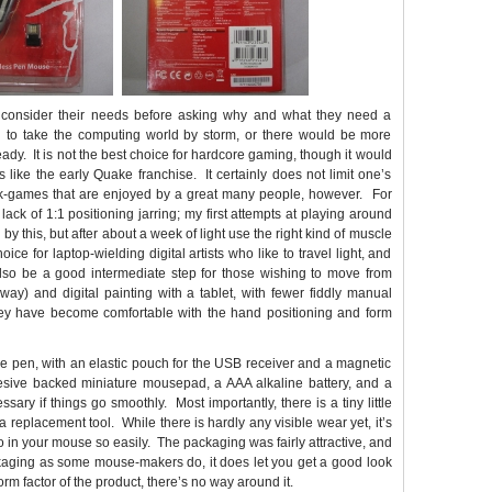
 consider their needs before asking why and what they need a
oing to take the computing world by storm, or there would be more
eady. It is not the best choice for hardcore gaming, though it would
 like the early Quake franchise. It certainly does not limit one’s
book-games that are enjoyed by a great many people, however. For
he lack of 1:1 positioning jarring; my first attempts at playing around
y this, but after about a week of light use the right kind of muscle
 for laptop-wielding digital artists who like to travel light, and
also be a good intermediate step for those wishing to move from
 way) and digital painting with a tablet, with fewer fiddly manual
 they have become comfortable with the hand positioning and form
the pen, with an elastic pouch for the USB receiver and a magnetic
hesive backed miniature mousepad, a AAA alkaline battery, and a
ssary if things go smoothly. Most importantly, there is a tiny little
 replacement tool. While there is hardly any visible wear yet, it’s
do in your mouse so easily. The packaging was fairly attractive, and
packaging as some mouse-makers do, it does let you get a good look
orm factor of the product, there’s no way around it.