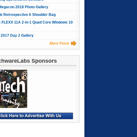
Megacon 2018 Photo Gallery
nk Retrospective 6 Shoulder Bag
 FLEXX 11A 2-in-1 Quad Core Windows 10
2017 Day 2 Gallery
More Posts
chwareLabs Sponsors