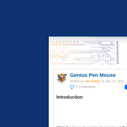
Genius Pen Mouse
Written by:
Ian Garris
on
Sep. 27, 2011
2 Comments
Introduction