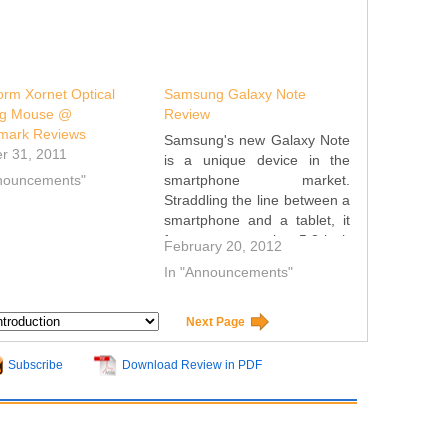
rm Xornet Optical
Samsung Galaxy Note
g Mouse @
Review
mark Reviews
Samsung's new Galaxy Note
r 31, 2011
is a unique device in the
nnouncements"
smartphone market.
Straddling the line between a
smartphone and a tablet, it
features a massive 5.3-inch
February 20, 2012
display, which is considerably
In "Announcements"
larger than any other
smartphone available today.
Samsung has attempted to
Next Page
add functionality to the Note
with its S Pen…
Subscribe
Download Review in PDF