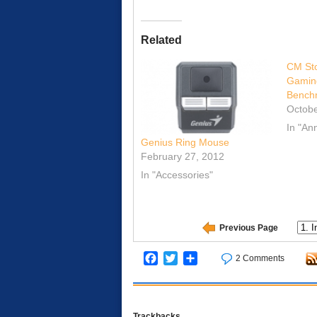
Related
CM Sto
Gamin
Bench
Octobe
In "A
Genius Ring Mouse
February 27, 2012
In "Accessories"
Previous Page
Facebook
Twitter
Share
2 Comments
Trackbacks