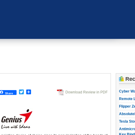
Rec
Cyber W
Twitter
Share
Download Review in PDF
Share
Remote L
Flipper Z
Absolute
Tesla Sto
Antimicro
Key Bind