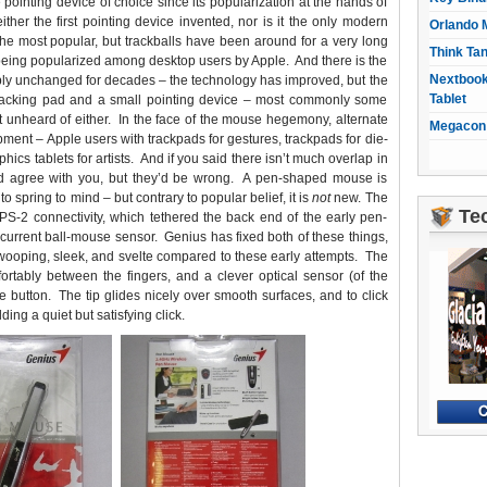
ointing device of choice since its popularization at the hands of
her the first pointing device invented, nor is it the only modern
Orlando 
e most popular, but trackballs have been around for a very long
Think Ta
 being popularized among desktop users by Apple. And there is the
Nextbook
ly unchanged for decades – the technology has improved, but the
Tablet
tracking pad and a small pointing device – most commonly some
ot unheard of either. In the face of the mouse hegemony, alternate
Megacon 
ipment – Apple users with trackpads for gestures, trackpads for die-
hics tablets for artists. And if you said there isn’t much overlap in
ld agree with you, but they’d be wrong. A pen-shaped mouse is
o spring to mind – but contrary to popular belief, it is
not
new. The
Te
S-2 connectivity, which tethered the back end of the early pen-
-current ball-mouse sensor. Genius has fixed both of these things,
 swooping, sleek, and svelte compared to these early attempts. The
fortably between the fingers, and a clever optical sensor (of the
 button. The tip glides nicely over smooth surfaces, and to click
ing a quiet but satisfying click.