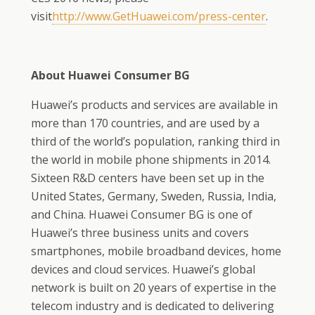
visit
http://www.GetHuawei.com/
press-center
.
About Huawei Consumer BG
Huawei’s products and services are available in
more than 170 countries, and are used by a
third of the world’s population, ranking third in
the world in mobile phone shipments in 2014.
Sixteen R&D centers have been set up in the
United States, Germany, Sweden, Russia, India,
and China. Huawei Consumer BG is one of
Huawei’s three business units and covers
smartphones, mobile broadband devices, home
devices and cloud services. Huawei’s global
network is built on 20 years of expertise in the
telecom industry and is dedicated to delivering