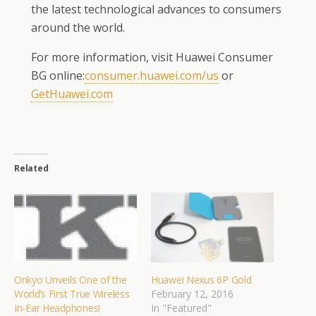
the latest technological advances to consumers
around the world.
For more information, visit Huawei Consumer
BG online:
consumer.huawei.com/us
or
GetHuawei.com
Related
Onkyo Unveils One of the
Huawei Nexus 6P Gold
World’s First True Wireless
February 12, 2016
In-Ear Headphones!
In "Featured"