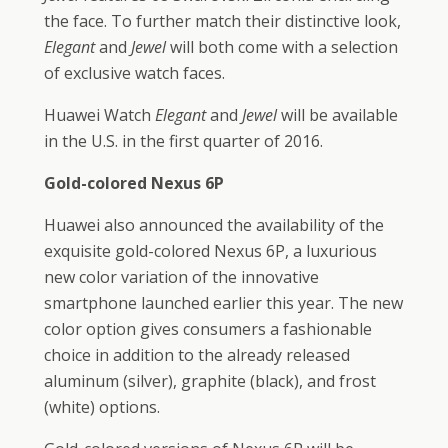
the face. To further match their distinctive look,
Elegant
and
Jewel
will both come with a selection
of exclusive watch faces.
Huawei Watch
Elegant
and
Jewel
will be available
in the U.S. in the first quarter of 2016.
Gold-colored Nexus 6P
Huawei also announced the availability of the
exquisite gold-colored Nexus 6P, a luxurious
new color variation of the innovative
smartphone launched earlier this year. The new
color option gives consumers a fashionable
choice in addition to the already released
aluminum (silver), graphite (black), and frost
(white) options.