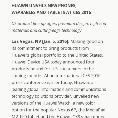
HUAWEI UNVEILS NEW PHONES,
WEARABLES
AND TABLETS AT CES 2016
US product line-up offers premium design, high-end
materials and cutting-edge technology
Las Vegas, NV [Jan. 5, 2016]:
Making good on
its commitment to bring products from
Huawei’s global portfolio to the United States,
Huawei Device USA today announced four
products bound for U.S. consumers in the
coming months. At an International CES 2016
press conference earlier today, Huawei, a
leading global information and communications
technology solutions provider, unveiled new
versions of the Huawei Watch, a new color
option for the popular Nexus 6P, the MediaPad
M2 10.0 tablet and the Huawei GX8 smartphone.