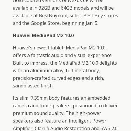
Gold-colored versions of Nexus 6P will be
available in 32GB and 64GB models and will be
available at BestBuy.com, select Best Buy stores
and the Google Store, beginning Jan. 5.
Huawei MediaPad M2 10.0
Huawei’s newest tablet, MediaPad M2 10.0,
offers a fantastic audio and visual experience.
Built to impress, the MediaPad M2 10.0 delights
with an aluminum alloy, full-metal body,
precision-crafted curved edges and a rich,
sandblasted finish.
Its slim, 7.35mm body features an embedded
camera and four speakers, positioned to deliver
premium sound quality. The high-power
speakers also feature an Intelligent Power
Amplifier, Clari-fi Audio Restoration and SWS 2.0