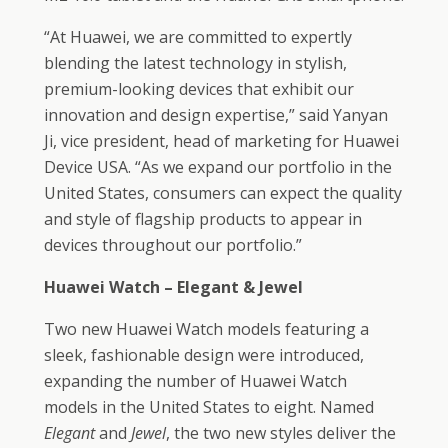
“At Huawei, we are committed to expertly
blending the latest technology in stylish,
premium-looking devices that exhibit our
innovation and design expertise,” said Yanyan
Ji, vice president, head of marketing for Huawei
Device USA. “As we expand our portfolio in the
United States, consumers can expect the quality
and style of flagship products to appear in
devices throughout our portfolio.”
Huawei Watch – Elegant & Jewel
Two new Huawei Watch models featuring a
sleek, fashionable design were introduced,
expanding the number of Huawei Watch
models in the United States to eight. Named
Elegant
and
Jewel
, the two new styles deliver the