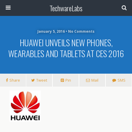
TechwareLabs
January 5, 2016 • No Comments
HUAWEI UNVEILS NEW PHONES,
WEARABLES AND TABLETS AT CES 2016
Share
Tweet
Pin
Mail
SMS