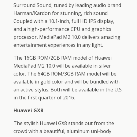
Surround Sound, tuned by leading audio brand
Harman/Kardon for stunning, rich sound.
Coupled with a 10.1-inch, full HD IPS display,
and a high-performance CPU and graphics
processor, MediaPad M2 10.0 delivers amazing
entertainment experiences in any light.
The 16GB ROM/2GB RAM model of Huawei
MediaPad M2 10.0 will be available in silver
color. The 64GB ROM/3GB RAM model will be
available in gold color and will be bundled with
an active stylus. Both will be available in the U.S.
in the first quarter of 2016.
Huawei GX8
The stylish Huawei GX8 stands out from the
crowd with a beautiful, aluminum uni-body