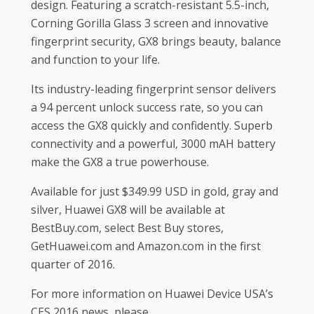
design. Featuring a scratch-resistant 5.5-inch,
Corning Gorilla Glass 3 screen and innovative
fingerprint security, GX8 brings beauty, balance
and function to your life.
Its industry-leading fingerprint sensor delivers
a 94 percent unlock success rate, so you can
access the GX8 quickly and confidently. Superb
connectivity and a powerful, 3000 mAH battery
make the GX8 a true powerhouse.
Available for just $349.99 USD in gold, gray and
silver, Huawei GX8 will be available at
BestBuy.com, select Best Buy stores,
GetHuawei.com and Amazon.com in the first
quarter of 2016.
For more information on Huawei Device USA’s
CES 2016 news, please