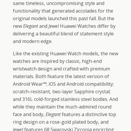
same timeless, uncompromising style and
functionality that generated accolades for the
original models launched this past fall. But the
new
Elegant
and
Jewel
Huawei Watches differ by
delivering a beautiful blend of statement style
and modern edge.
Like the existing Huawei Watch models, the new
watches are inspired by classic, high-end
wristwatch design and crafted with premium
materials. Both feature the latest version of
Android Wear™; iOS and Android compatibility;
scratch-resistant, two-layer Sapphire crystal;
and 316L cold-forged stainless steel bodies. And
while they maintain the much-admired round
face and body,
Elegant
features a distinctive top
ring design on a rose-gold plated body, and
Jewel
features 68 Swarovski Zirconia encircling