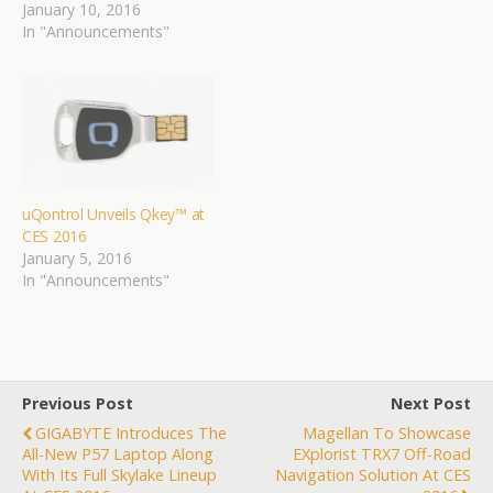
January 10, 2016
In "Announcements"
uQontrol Unveils Qkey™ at
CES 2016
January 5, 2016
In "Announcements"
Previous Post
Next Post
GIGABYTE Introduces The
Magellan To Showcase
All-New P57 Laptop Along
EXplorist TRX7 Off-Road
With Its Full Skylake Lineup
Navigation Solution At CES