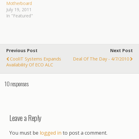
Motherboard
July 19, 2011
In "Featured"
Previous Post
Next Post
CoolIT Systems Expands
Deal Of The Day - 4/7/2010
Availability Of ECO ALC
10 responses
Leave a Reply
You must be
logged in
to post a comment.