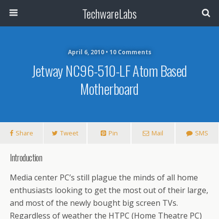
TechwareLabs
April 6, 2010 • 10 Comments
Jetway NC96-510-LF Atom Based
Motherboard
Share
Tweet
Pin
Mail
SMS
Introduction
Media center PC’s still plague the minds of all home
enthusiasts looking to get the most out of their large,
and most of the newly bought big screen TVs.
Regardless of weather the HTPC (Home Theatre PC)