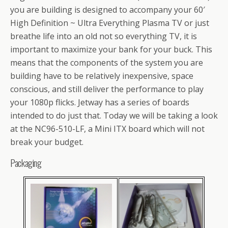
you are building is designed to accompany your 60′
High Definition ~ Ultra Everything Plasma TV or just
breathe life into an old not so everything TV, it is
important to maximize your bank for your buck. This
means that the components of the system you are
building have to be relatively inexpensive, space
conscious, and still deliver the performance to play
your 1080p flicks. Jetway has a series of boards
intended to do just that. Today we will be taking a look
at the NC96-510-LF, a Mini ITX board which will not
break your budget.
Packaging