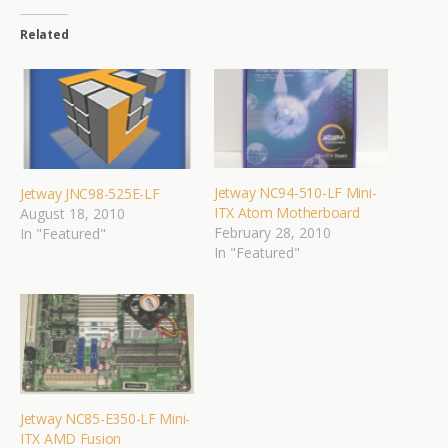
Related
Jetway NC94-510-LF Mini-
Jetway JNC98-525E-LF
ITX Atom Motherboard
August 18, 2010
February 28, 2010
In "Featured"
In "Featured"
Jetway NC85-E350-LF Mini-
ITX AMD Fusion