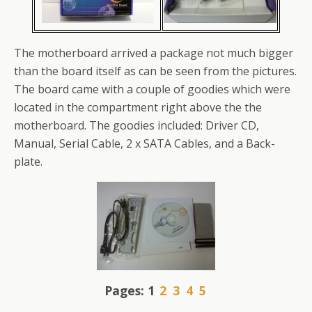
The motherboard arrived a package not much bigger
than the board itself as can be seen from the pictures.
The board came with a couple of goodies which were
located in the compartment right above the the
motherboard. The goodies included: Driver CD,
Manual, Serial Cable, 2 x SATA Cables, and a Back-
plate.
Pages:
1
2
3
4
5