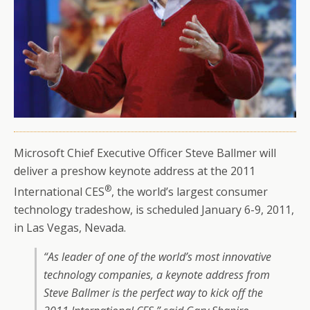
Microsoft Chief Executive Officer Steve Ballmer will
deliver a preshow keynote address at the 2011
®
International CES
, the world’s largest consumer
technology tradeshow, is scheduled January 6-9, 2011,
in Las Vegas, Nevada.
“As leader of one of the world’s most innovative
technology companies, a keynote address from
Steve Ballmer is the perfect way to kick off the