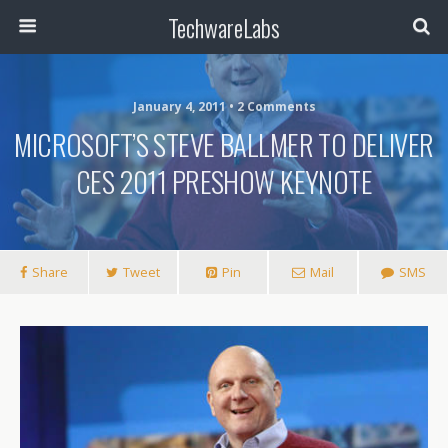
TechwareLabs
January 4, 2011 • 2 Comments
MICROSOFT’S STEVE BALLMER TO DELIVER
CES 2011 PRESHOW KEYNOTE
Share
Tweet
Pin
Mail
SMS