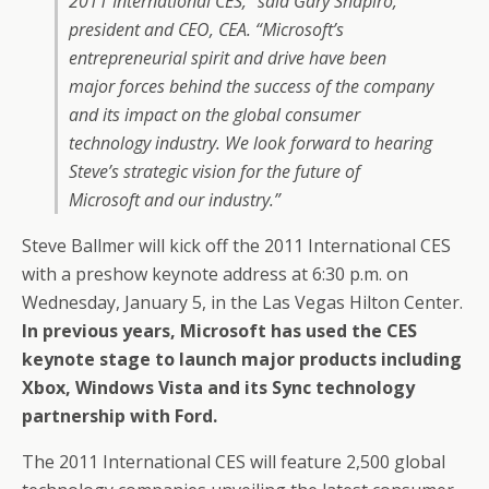
2011 International CES,” said Gary Shapiro,
president and CEO, CEA. “Microsoft’s
entrepreneurial spirit and drive have been
major forces behind the success of the company
and its impact on the global consumer
technology industry. We look forward to hearing
Steve’s strategic vision for the future of
Microsoft and our industry.”
Steve Ballmer will kick off the 2011 International CES
with a preshow keynote address at 6:30 p.m. on
Wednesday, January 5, in the Las Vegas Hilton Center.
In previous years, Microsoft has used the CES
keynote stage to launch major products including
Xbox, Windows Vista and its Sync technology
partnership with Ford.
The 2011 International CES will feature 2,500 global