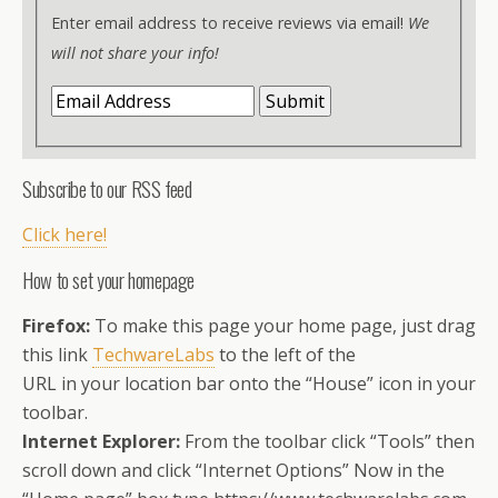
Enter email address to receive reviews via email!
We
will not share your info!
Subscribe to our RSS feed
Click here!
How to set your homepage
Firefox:
To make this page your home page, just drag
this link
TechwareLabs
to the left of the
URL in your location bar onto the “House” icon in your
toolbar.
Internet Explorer:
From the toolbar click “Tools” then
scroll down and click “Internet Options” Now in the