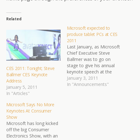
Related
Microsoft expected to
produce tablet PCs at CES
2011
Last January, as Microsoft
Chief Executive Steve
Ballmer was to go on
stage to give his annual
CES 2011: Tonight; Steve
keynote speech at the
Ballmer CES Keynote
Consumer Electronics
January 3, 2011
Address
Show, the power went
In "Announcements"
January 5, 2011
out. The audience at the
In "Articles"
showcase for gadgets and
gizmos buzzed for 15
Microsoft Says No More
minutes in front of a dark
Keynotes At Consumer
stage, anticipating
Show
Microsoft would…
Microsoft has long kicked
off the big Consumer
Electronics Show, with an