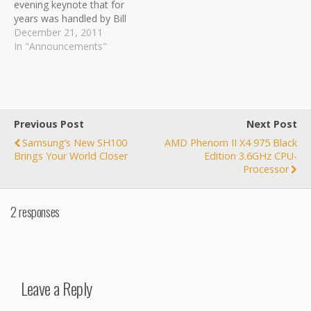
evening keynote that for
years was handled by Bill
Gates and more recently
December 21, 2011
by CEO Steve Ballmer. But
In "Announcements"
this January will be the last
time. The software giant
said in a blog post that...
Link:
http://blogs.wsj.com/digits
Previous Post
Next Post
/2011/12/21/microsoft-
Samsung’s New SH100
AMD Phenom II X4 975 Black
says-no-more-keynotes-
Brings Your World Closer
Edition 3.6GHz CPU-
at-consumer-show/?
Processor
mod=google_news_blog
2 responses
Leave a Reply