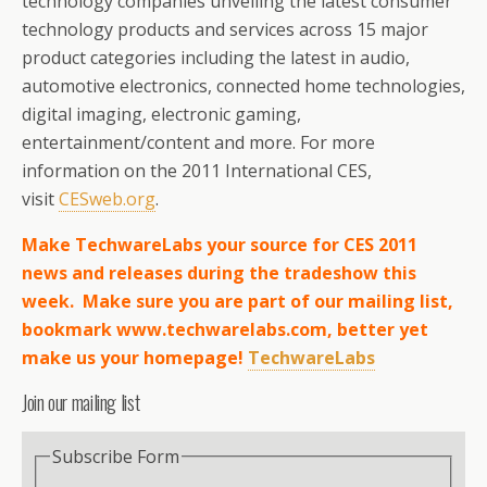
technology companies unveiling the latest consumer
technology products and services across 15 major
product categories including the latest in audio,
automotive electronics, connected home technologies,
digital imaging, electronic gaming,
entertainment/content and more. For more
information on the 2011 International CES,
visit
CESweb.org
.
Make TechwareLabs your source for CES 2011
news and releases during the tradeshow this
week. Make sure you are part of our mailing list,
bookmark www.techwarelabs.com, better yet
make us your homepage!
TechwareLabs
Join our mailing list
Subscribe Form