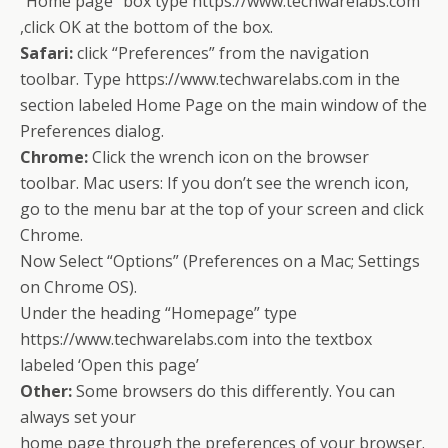
“Home page” box type https://www.techwarelabs.com
,click OK at the bottom of the box.
Safari:
click “Preferences” from the navigation
toolbar. Type https://www.techwarelabs.com in the
section labeled Home Page on the main window of the
Preferences dialog.
Chrome:
Click the wrench icon on the browser
toolbar. Mac users: If you don’t see the wrench icon,
go to the menu bar at the top of your screen and click
Chrome.
Now Select “Options” (Preferences on a Mac; Settings
on Chrome OS).
Under the heading “Homepage” type
https://www.techwarelabs.com into the textbox
labeled ‘Open this page’
Other:
Some browsers do this differently. You can
always set your
home page through the preferences of your browser.