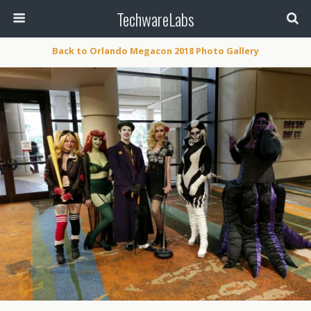
TechwareLabs
Back to Orlando Megacon 2018 Photo Gallery