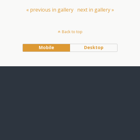
« previous in gallery
next in gallery »
Back to top
Mobile
Desktop