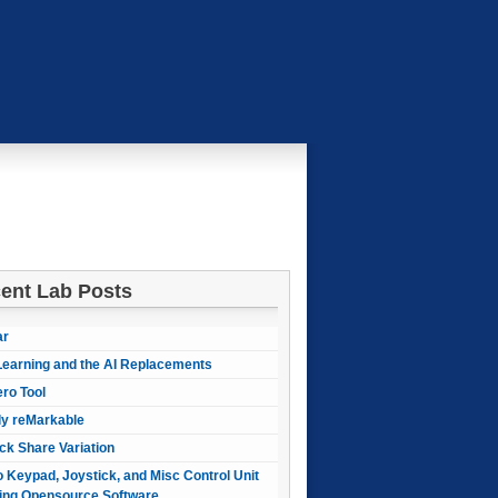
ent Lab Posts
ar
earning and the AI Replacements
ero Tool
ly reMarkable
ck Share Variation
 Keypad, Joystick, and Misc Control Unit
ing Opensource Software