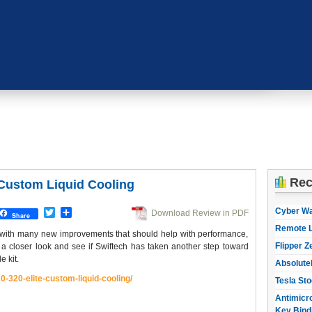
Rec
 Custom Liquid Cooling
Cyber W
Twitter
Share
Download Review in PDF
Share
Remote L
d with many new improvements that should help with performance,
Flipper Z
e a closer look and see if Swiftech has taken another step toward
e kit.
Absolute
0-320-elite-
custom-liquid-cooling/
Tesla Sto
Antimicro
Key Bind