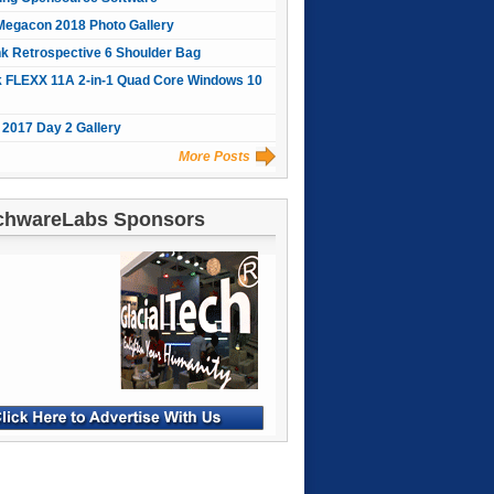
Megacon 2018 Photo Gallery
nk Retrospective 6 Shoulder Bag
 FLEXX 11A 2-in-1 Quad Core Windows 10
2017 Day 2 Gallery
More Posts
chwareLabs Sponsors