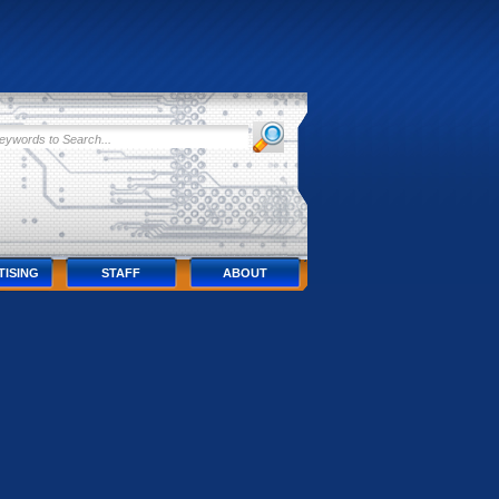
TISING
STAFF
ABOUT