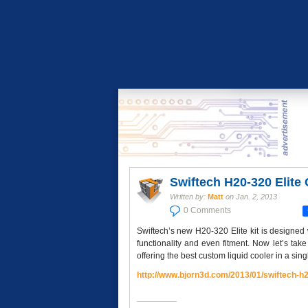
Swiftech H20-320 Elite
Written by:
Matt
on
Jan. 2, 2013
0 Comments
Swiftech’s new H20-320 Elite kit is designe
functionality and even fitment. Now let’s tak
offering the best custom liquid cooler in a singl
http://www.bjorn3d.com/2013/
01/swiftech-h2