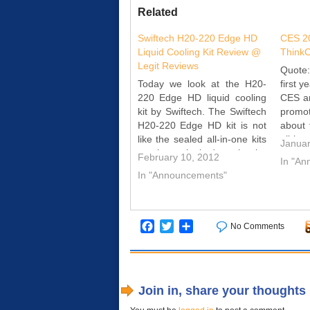
Related
Swiftech H20-220 Edge HD
CES 20
Liquid Cooling Kit Review @
Think
Legit Reviews
Quote
Today we look at the H20-
first y
220 Edge HD liquid cooling
CES an
kit by Swiftech. The Swiftech
promo
H20-220 Edge HD kit is not
about
like the sealed all-in-one kits
all-i
Januar
we have looked at in the
syste
February 10, 2012
In "A
past. It is expandable and
desi
In "Announcements"
upgradeable. Join us as we
compet
see how Swiftech's H20-220
all-in
Edge HD Kit does…
but al
Facebook
Twitter
Share
No Comments
Join in, share your thoughts