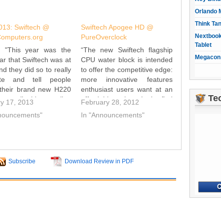
Orlando 
Think Ta
13: Swiftech @
Swiftech Apogee HD @
Nextbook
Computers.org
PureOverclock
Tablet
: "This year was the
“The new Swiftech flagship
Megacon 
ear that Swiftech was at
CPU water block is intended
d they did so to really
to offer the competitive edge:
te and tell people
more innovative features
 their brand new H220
enthusiast users want at an
Te
n-one liquid cooling
affordable price. Let’s find
y 17, 2013
February 28, 2012
m. This system is
out if Swiftech has met its
nnouncements"
In "Announcements"
gned to not only
goal and reclaimed its place
e with all of the other
as the top water block on the
-one systems out there,
market, or if it lags behind…
so…
Subscribe
Download Review in PDF