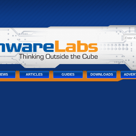
IEWS
ARTICLES
GUIDES
DOWNLOADS
ADVER