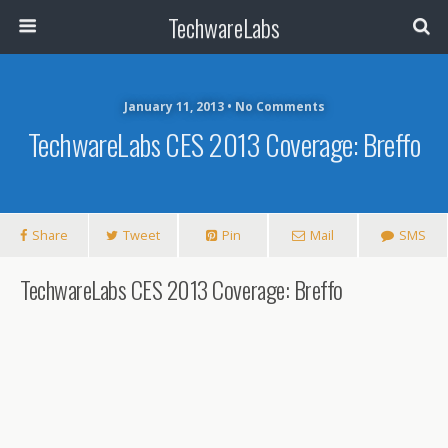
TechwareLabs
January 11, 2013 • No Comments
TechwareLabs CES 2013 Coverage: Breffo
Share
Tweet
Pin
Mail
SMS
TechwareLabs CES 2013 Coverage: Breffo