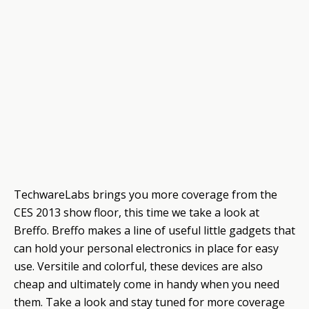
TechwareLabs brings you more coverage from the
CES 2013 show floor, this time we take a look at
Breffo. Breffo makes a line of useful little gadgets that
can hold your personal electronics in place for easy
use. Versitile and colorful, these devices are also
cheap and ultimately come in handy when you need
them. Take a look and stay tuned for more coverage