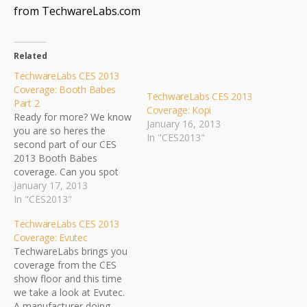
from TechwareLabs.com
Related
TechwareLabs CES 2013
Coverage: Booth Babes
TechwareLabs CES 2013
Part 2
Coverage: Kopi
Ready for more? We know
January 16, 2013
you are so heres the
In "CES2013"
second part of our CES
2013 Booth Babes
coverage. Can you spot
the party foul?
January 17, 2013
TechwareLabs brings you
In "CES2013"
the hottest babes and
TechwareLabs CES 2013
most awesome gadgets
Coverage: Evutec
so stay tuned for reviews
TechwareLabs brings you
of all your favorite gear.
coverage from the CES
show floor and this time
we take a look at Evutec.
A manufacturer doing