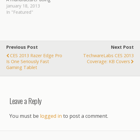
some pretty interesting
January 18, 2013
things with multiple
In "Featured"
materials and natural
materials to bring you
attractive and useful cases
for your products. Ben
takes us for an in depth
Previous Post
Next Post
look at…
CES 2013 Razer Edge Pro
TechwareLabs CES 2013
Is One Seriously Fast
Coverage: KB Covers
Gaming Tablet
Leave a Reply
You must be
logged in
to post a comment.