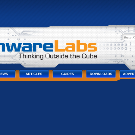
IEWS
ARTICLES
GUIDES
DOWNLOADS
ADVER