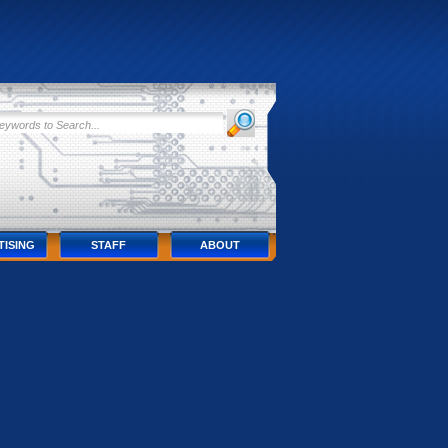
TISING
STAFF
ABOUT