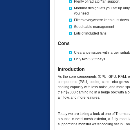
Plenty of radiator/fan support
Modular design lets you set up only
you need
Filters everywhere keep dust down
Good cable management
Lots of included fans
Cons
Clearance issues with larger radiat
Only two 5.25″ bays
Introduction
As the core components (CPU, GPU, RAM, etc
components (PSU, cooler, case, etc) grows 
cooling capacity with less noise, and more spa
their $2000 gaming rig in a beige box with a c
air flow, and more features.
Today we are taking a look at one of Thermalta
a subtle curved mesh exterior, a fully modul
support for a monster water cooling setup. Re