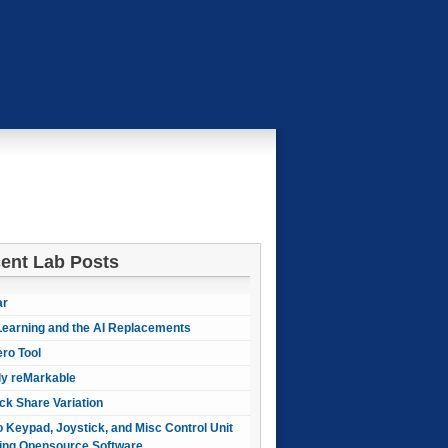
ent Lab Posts
ar
earning and the AI Replacements
ero Tool
ly reMarkable
ck Share Variation
 Keypad, Joystick, and Misc Control Unit
ing Opensource Software