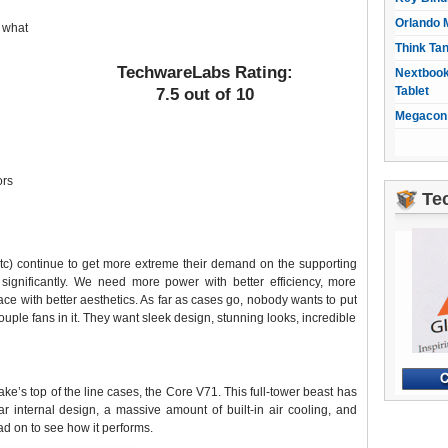
Orlando 
 what
Think Ta
TechwareLabs Rating:
Nextbook
Tablet
7.5 out of 10
Megacon 
ors
Te
) continue to get more extreme their demand on the supporting
significantly. We need more power with better efficiency, more
ce with better aesthetics. As far as cases go, nobody wants to put
ouple fans in it. They want sleek design, stunning looks, incredible
ke’s top of the line cases, the Core V71. This full-tower beast has
ar internal design, a massive amount of built-in air cooling, and
ad on to see how it performs.