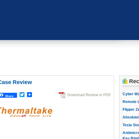
Rec
Case Review
Cyber W
Twitter
Share
Download Review in PDF
Share
Remote L
Flipper Z
Absolute
Tesla Sto
Antimicro
Key Bind