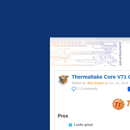
Thermaltake Core V71 
Written by:
Eric Guest
on
Oct. 21, 2014
0 Comments
Pros
Looks great