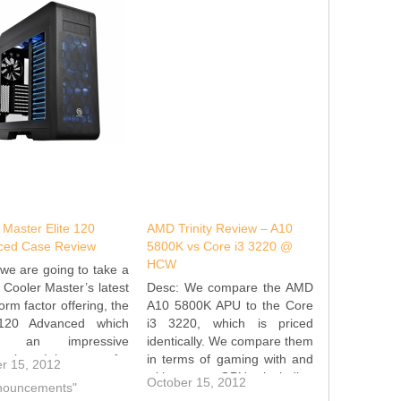
 Master Elite 120
AMD Trinity Review – A10
ced Case Review
5800K vs Core i3 3220 @
HCW
we are going to take a
t Cooler Master’s latest
Desc: We compare the AMD
orm factor offering, the
A10 5800K APU to the Core
 120 Advanced which
i3 3220, which is priced
ts an impressive
identically. We compare them
ication. It has room for
in terms of gaming with and
r 15, 2012
-size power supply and
without a GPU, including
October 15, 2012
nnouncements"
ng dual slot graphics
some 'lightweight' games like