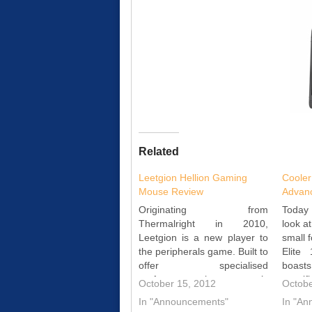
Related
Leetgion Hellion Gaming
Cooler
Mouse Review
Advan
Originating from
Today 
Thermalright in 2010,
look a
Leetgion is a new player to
small f
the peripherals game. Built to
Elite
offer specialised
boas
performance, the company’s
specif
October 15, 2012
Octobe
Hellion mouse is optimised
a full
In "Announcements"
In "A
for RTS gaming. Read the
for lo