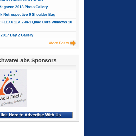
Megacon 2018 Photo Gallery
nk Retrospective 6 Shoulder Bag
 FLEXX 11A 2-in-1 Quad Core Windows 10
2017 Day 2 Gallery
More Posts
chwareLabs Sponsors