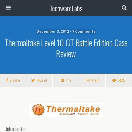
TechwareLabs
December 3, 2012 • 7 Comments
Thermaltake Level 10 GT Battle Edition Case
Review
Share
Tweet
Pin
Mail
SMS
Introduction