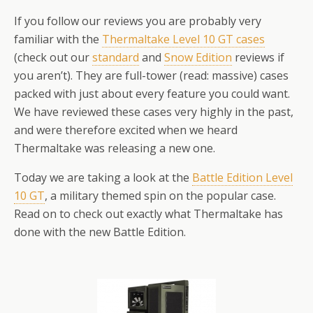
If you follow our reviews you are probably very
familiar with the
Thermaltake Level 10 GT cases
(check out our
standard
and
Snow Edition
reviews if
you aren’t). They are full-tower (read: massive) cases
packed with just about every feature you could want.
We have reviewed these cases very highly in the past,
and were therefore excited when we heard
Thermaltake was releasing a new one.
Today we are taking a look at the
Battle Edition Level
10 GT
, a military themed spin on the popular case.
Read on to check out exactly what Thermaltake has
done with the new Battle Edition.