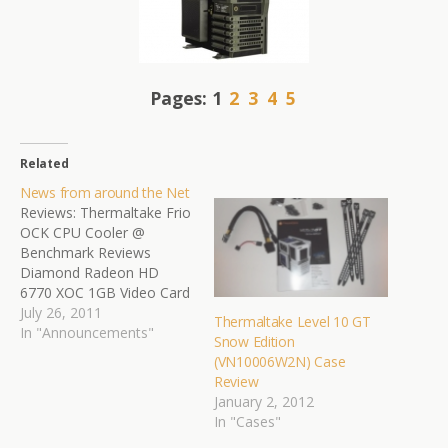
Pages:
1
2
3
4
5
Related
News from around the Net
Reviews: Thermaltake Frio
OCK CPU Cooler @
Benchmark Reviews
Diamond Radeon HD
6770 XOC 1GB Video Card
@ TweakTown
July 26, 2011
Thermaltake Level 10 GT
Thermaltake Level 10 GT
In "Announcements"
Snow Edition
Full Tower Chassis Review
(VN10006W2N) Case
@ eTeknix.com Genius
Review
LuxeMate T810 Media
January 2, 2012
Center Wireless Keyboard
In "Cases"
Review @ MissingRemote