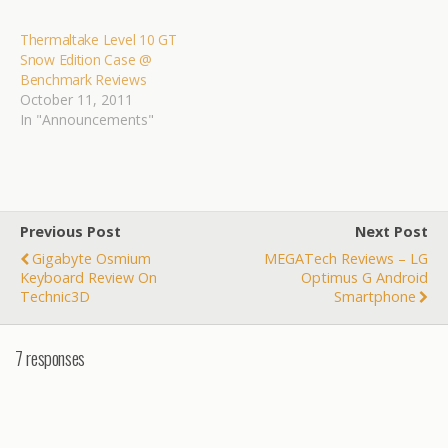
Thermaltake Toughpower
Grand 1200W Power
Thermaltake Level 10 GT
Supply @ Bjorn3D XFX
Snow Edition Case @
HD6870 Black Edition…
Benchmark Reviews
October 11, 2011
In "Announcements"
Previous Post
Next Post
Gigabyte Osmium
MEGATech Reviews – LG
Keyboard Review On
Optimus G Android
Technic3D
Smartphone
7 responses