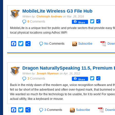
MobileLite Wireless G3 File Hub
Written by:
Christoph Andreev
on
Mar. 28, 2016
Twitter
Share
0
Comments
Share
MobileLite is a unique tool for public and private sectors that provide easy f
local physical locations using Adhoc WiFi
Facebook
Twitter
Share
No
Comments
Subscribe
Down
Dragon NaturallySpeaking 11.5, Premium 
Written by:
Joseph Myerson
on
Apr. 16, 2012
Twitter
Share
3
Comments
Share
Back in the misty dawn of the modern age, voice recognition software and th
fell so far short of the advertised and often over-hyped mark, that bummed out
We wanted so much for the technology to be usable, for it to work! For speec
actual utility, like a keyboard or mouse.
Facebook
Twitter
Share
3
Comments
Subscribe
Downl