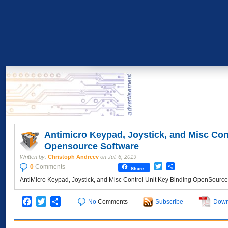
Antimicro Keypad, Joystick, and Misc Con
Opensource Software
Written by:
Christoph Andreev
on
Jul. 6, 2019
Twitter
Share
0
Comments
Share
AntiMicro Keypad, Joystick, and Misc Control Unit Key Binding OpenSour
Facebook
Twitter
Share
No
Comments
Subscribe
Down