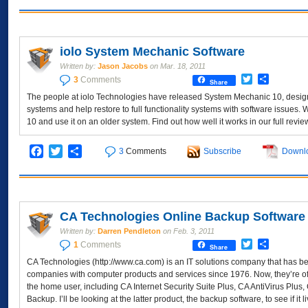
iolo System Mechanic Software
Written by:
Jason Jacobs
on
Mar. 18, 2011
Twitter
Share
3
Comments
Share
The people at iolo Technologies have released System Mechanic 10, designe
systems and help restore to full functionality systems with software issues
10 and use it on an older system. Find out how well it works in our full revie
Facebook
Twitter
Share
3
Comments
Subscribe
Downl
CA Technologies Online Backup Software
Written by:
Darren Pendleton
on
Feb. 3, 2011
Twitter
Share
1
Comments
Share
CA Technologies (http://www.ca.com) is an IT solutions company that has 
companies with computer products and services since 1976. Now, they’re off
the home user, including CA Internet Security Suite Plus, CA AntiVirus Plu
Backup. I’ll be looking at the latter product, the backup software, to see if it 