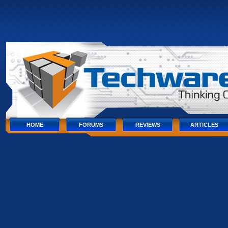
Skip
to
content
Skip
to
navigation
Skip
to
footer
HOME
FORUMS
REVIEWS
ARTICLES