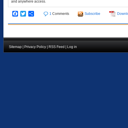
and anywhere access.
Facebook
Twitter
Share
1
Comments
Subscribe
Downl
Sitemap
|
Privacy Policy
|
RSS Feed
|
Log in