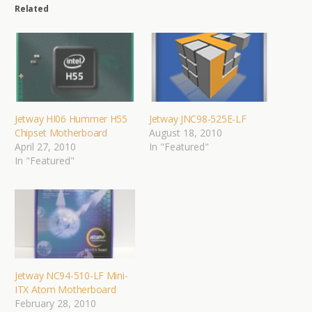
Related
Jetway HI06 Hummer H55
Jetway JNC98-525E-LF
Chipset Motherboard
August 18, 2010
April 27, 2010
In "Featured"
In "Featured"
Jetway NC94-510-LF Mini-
ITX Atom Motherboard
February 28, 2010