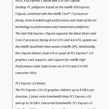
INTEL X58 Express Chipset and ICH10R Chipset:
Desktop PC platforms based on the Intel® X58 Express
Chipset, combined with the Intel® Core™ i7 processor
family, drive breakthrough performance and state-of-the-art
technology to performance and mainstream platforms.
The Intel X58 Express Chipset supports the latest 45nm Intel
Core i7 processor family at 6.4 GT/s and 4.8 GT/s speeds via
the Intel® QuickPath Interconnect (Intel® QPI). Additionally,
this chipset delivers dual x16 or quad x8 PCI Express* 2.0
graphics card support, and support for Intel® High
Performance Solid State Drives on ICH10 and ICH10R
consumer SKUs.
PCI Express 2.0 Buses:
The PCI Express 2.0 x16 graphics delivers up to 8 GB/s per
direction, 2 times more bandwidth than PCI Express x16
and up to 16 GB/s concurrent bandwidth. PCI-Express x1