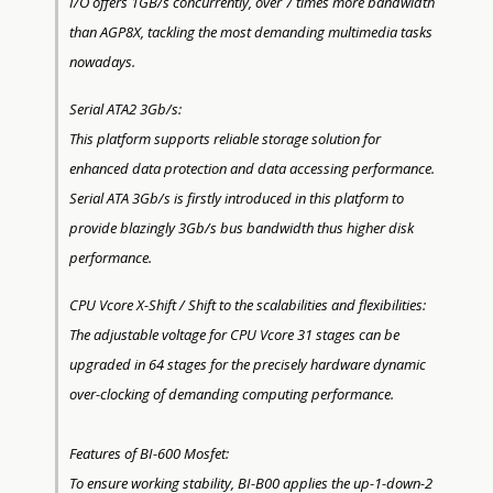
I/O offers 1GB/s concurrently, over 7 times more bandwidth
than AGP8X, tackling the most demanding multimedia tasks
nowadays.
Serial ATA2 3Gb/s:
This platform supports reliable storage solution for
enhanced data protection and data accessing performance.
Serial ATA 3Gb/s is firstly introduced in this platform to
provide blazingly 3Gb/s bus bandwidth thus higher disk
performance.
CPU Vcore X-Shift / Shift to the scalabilities and flexibilities:
The adjustable voltage for CPU Vcore 31 stages can be
upgraded in 64 stages for the precisely hardware dynamic
over-clocking of demanding computing performance.
Features of BI-600 Mosfet:
To ensure working stability, BI-B00 applies the up-1-down-2