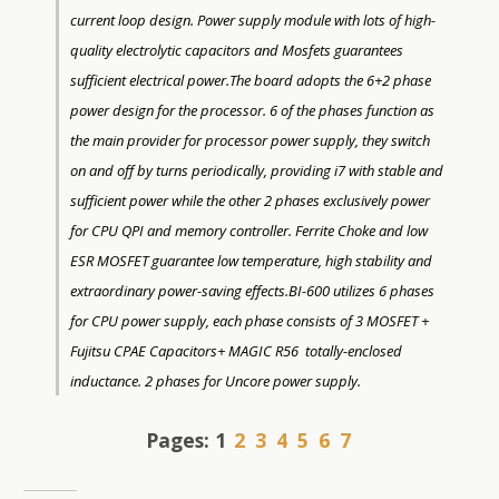
current loop design. Power supply module with lots of high-
quality electrolytic capacitors and Mosfets guarantees
sufficient electrical power.The board adopts the 6+2 phase
power design for the processor. 6 of the phases function as
the main provider for processor power supply, they switch
on and off by turns periodically, providing i7 with stable and
sufficient power while the other 2 phases exclusively power
for CPU QPI and memory controller. Ferrite Choke and low
ESR MOSFET guarantee low temperature, high stability and
extraordinary power-saving effects.BI-600 utilizes 6 phases
for CPU power supply, each phase consists of 3 MOSFET +
Fujitsu CPAE Capacitors+ MAGIC R56 totally-enclosed
inductance. 2 phases for Uncore power supply.
Pages:
1
2
3
4
5
6
7