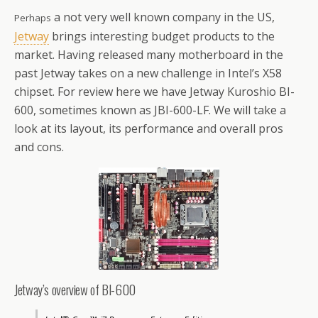
a not very well known company in the US,
Perhaps
Jetway
brings interesting budget products to the
market. Having released many motherboard in the
past Jetway takes on a new challenge in Intel’s X58
chipset. For review here we have Jetway Kuroshio BI-
600, sometimes known as JBI-600-LF. We will take a
look at its layout, its performance and overall pros
and cons.
Jetway’s overview of BI-600