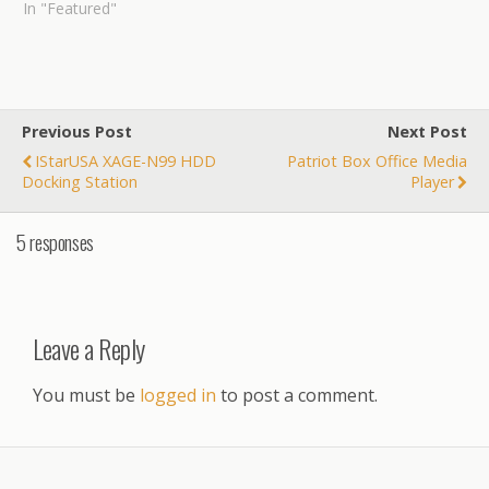
In "Featured"
Previous Post
Next Post
IStarUSA XAGE-N99 HDD
Patriot Box Office Media
Docking Station
Player
5 responses
Leave a Reply
You must be
logged in
to post a comment.