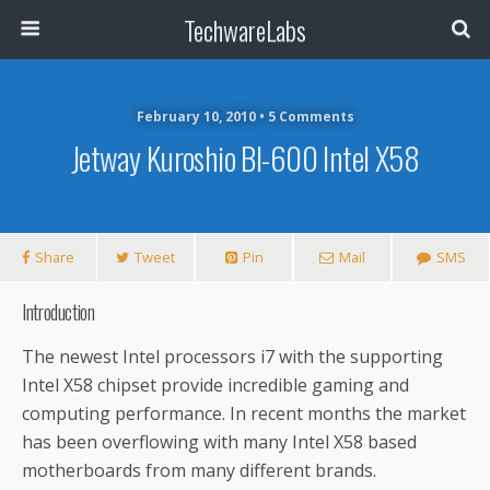
TechwareLabs
February 10, 2010 • 5 Comments
Jetway Kuroshio BI-600 Intel X58
Share
Tweet
Pin
Mail
SMS
Introduction
The newest Intel processors i7 with the supporting
Intel X58 chipset provide incredible gaming and
computing performance. In recent months the market
has been overflowing with many Intel X58
based
motherboards from many different brands.