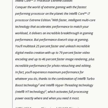
Intel® Core™ i7 Processor Extreme Edition:
Conquer the world of extreme gaming with the fastest
performing processor on the planet: the Intel® Core™ i7
processor Extreme Edition.¹With faster, intelligent multi-core
technology that accelerates performance to match your
workload, it delivers an incredible breakthrough in gaming
performance. But performance doesn’t stop at gaming.
You’ll multitask 25 percent faster and unleash incredible
digital media creation with up to 79 percent faster video
encoding and up to 46 percent faster image rendering, plus
incredible performance for photo retouching and editing.
In fact, you’ll experience maximum performance for
whatever you do, thanks to the combination of Intel® Turbo
Boost technology² and Intel® Hyper-Threading technology
(Intel® HT technology)³, which activates full processing
power exactly where and when you need it most.