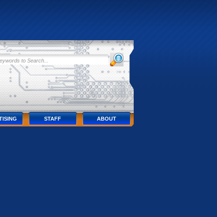
TISING
STAFF
ABOUT