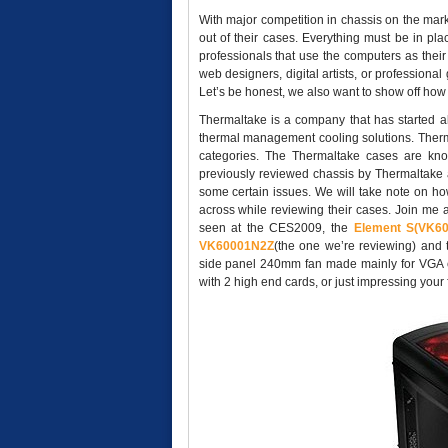
With major competition in chassis on the mark
out of their cases. Everything must be in plac
professionals that use the computers as their
web designers, digital artists, or professiona
Let’s be honest, we also want to show off how c
Thermaltake is a company that has started a
thermal management cooling solutions. Therma
categories. The Thermaltake cases are kno
previously reviewed chassis by Thermaltake a
some certain issues. We will take note on h
across while reviewing their cases. Join me a
seen at the CES2009, the
Element S(VK6
VK60001N2Z
(the one we’re reviewing) an
side panel 240mm fan made mainly for VGA coo
with 2 high end cards, or just impressing you