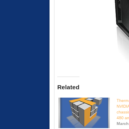
Related
Therma
NVIDI
chassi
480 a
March