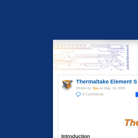
Thermaltake Element S
Written by:
Ilya
on
May. 19, 2009
0 Comments
Introduction