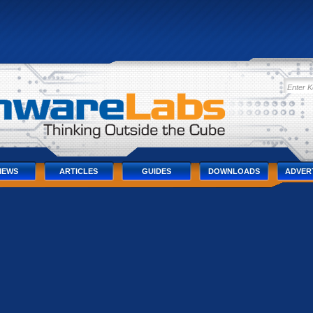
IEWS
ARTICLES
GUIDES
DOWNLOADS
ADVER