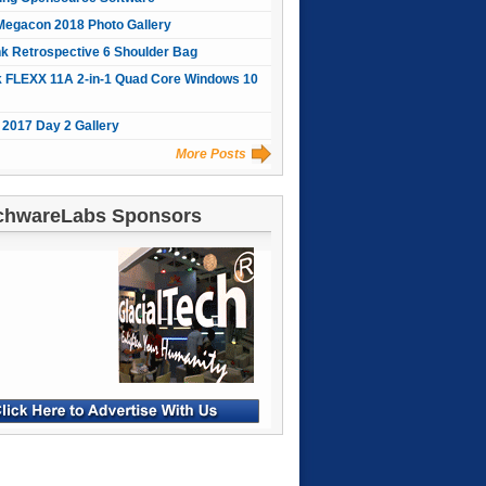
Megacon 2018 Photo Gallery
nk Retrospective 6 Shoulder Bag
 FLEXX 11A 2-in-1 Quad Core Windows 10
2017 Day 2 Gallery
More Posts
chwareLabs Sponsors