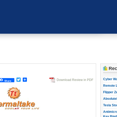
Rec
Cyber W
Twitter
Share
Download Review in PDF
Share
Remote L
Flipper Z
Absolute
Tesla Sto
Antimicro
Key Bind