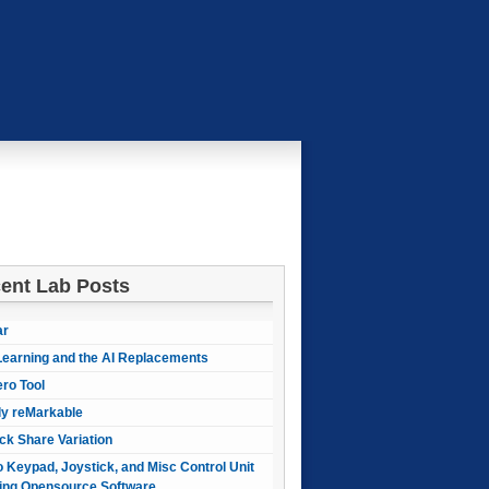
ent Lab Posts
ar
earning and the AI Replacements
ero Tool
ly reMarkable
ck Share Variation
 Keypad, Joystick, and Misc Control Unit
ing Opensource Software