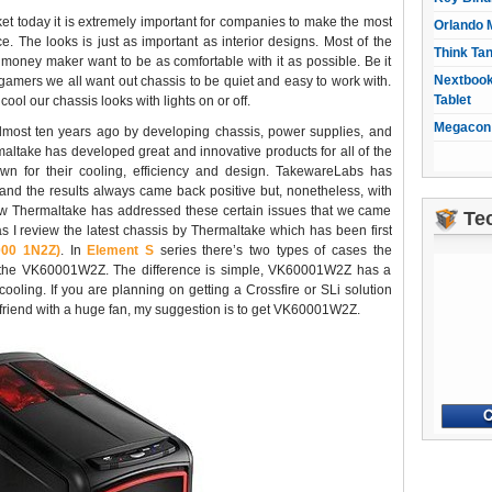
et today it is extremely important for companies to make the most
Orlando 
e. The looks is just as important as interior designs. Most of the
Think Ta
 money maker want to be as comfortable with it as possible. Be it
Nextbook
l gamers we all want out chassis to be quiet and easy to work with.
Tablet
ool our chassis looks with lights on or off.
Megacon 
lmost ten years ago by developing chassis, power supplies, and
ltake has developed great and innovative products for all of the
wn for their cooling, efficiency and design. TakewareLabs has
nd the results always came back positive but, nonetheless, with
ow Thermaltake has addressed these certain issues that we came
Te
s I review the latest chassis by Thermaltake which has been first
000 1N2Z)
. In
Element S
series there’s two types of cases the
d the VK60001W2Z. The difference is simple, VK60001W2Z has a
ling. If you are planning on getting a Crossfire or SLi solution
r friend with a huge fan, my suggestion is to get VK60001W2Z.