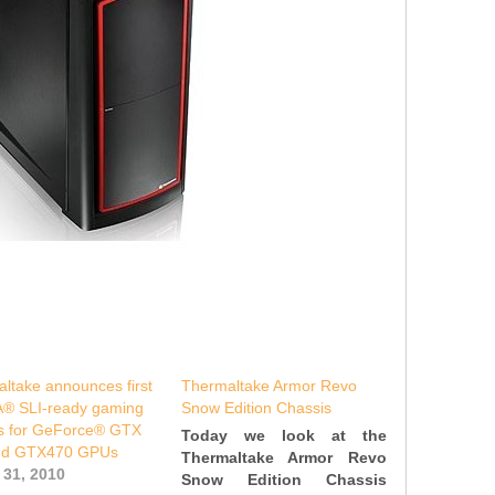
ltake announces first
Thermaltake Armor Revo
A® SLI-ready gaming
Snow Edition Chassis
s for GeForce® GTX
Today we look at the
nd GTX470 GPUs
Thermaltake Armor Revo
 31, 2010
Snow Edition Chassis