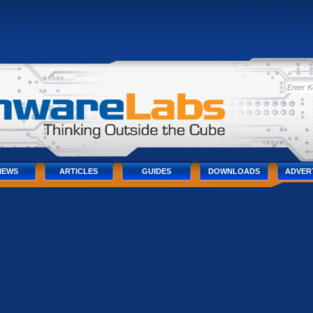
IEWS
ARTICLES
GUIDES
DOWNLOADS
ADVER