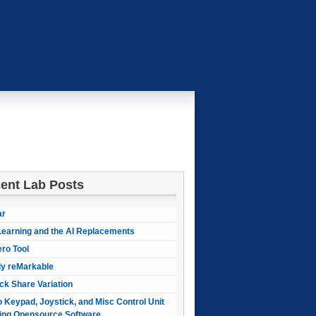
ent Lab Posts
ar
earning and the AI Replacements
ero Tool
ly reMarkable
ck Share Variation
 Keypad, Joystick, and Misc Control Unit
ing Opensource Software