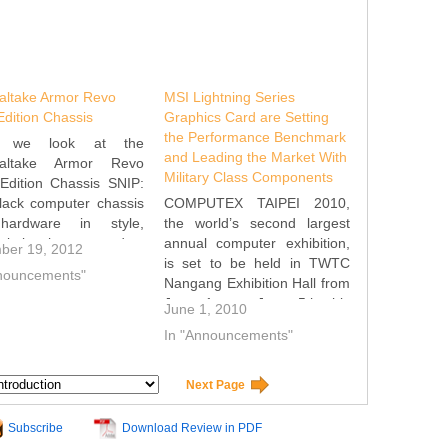
altake Armor Revo
MSI Lightning Series
dition Chassis
Graphics Card are Setting
the Performance Benchmark
y we look at the
and Leading the Market With
altake Armor Revo
Military Class Components
Edition Chassis SNIP:
lack computer chassis
COMPUTEX TAIPEI 2010,
ardware in style,
the world’s second largest
altake has started a
annual computer exhibition,
ber 19, 2012
ategory of products
is set to be held in TWTC
nnouncements"
 the “Snow Edition” in
Nangang Exhibition Hall from
empt to stand out from
June 1st to June 5th this
June 1, 2010
rowd. These products
year. MSI, one of the leading
In "Announcements"
mainly with a white
components manufacturers,
 scheme.…
will present new techniques
and products for the graphic
Next Page
card lineup. The eye
catching R5870…
Subscribe
Download Review in PDF