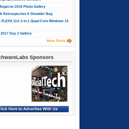
Megacon 2018 Photo Gallery
nk Retrospective 6 Shoulder Bag
 FLEXX 11A 2-in-1 Quad Core Windows 10
2017 Day 2 Gallery
More Posts
chwareLabs Sponsors