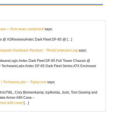
ware « Tech news combined!
says:
 @ XSReviewsAntec Dark Fleet DF-85 @ […]
omputer Hardware Reviews - ThinkComputers.org
says:
wareLogic Antec Dark Fleet DF-85 Full Tower Chassis @
TechwareLabs Antec DF-85 Dark Fleet Series ATX Enclosure
 | TechwareLabs -- Topsy.com
says:
 ChrisTWL, Cory Blomenkamp, tcpflorida, Josh, Tom Gowing and
Take Armor A90 Case –
rmor-a90-case/
[…]