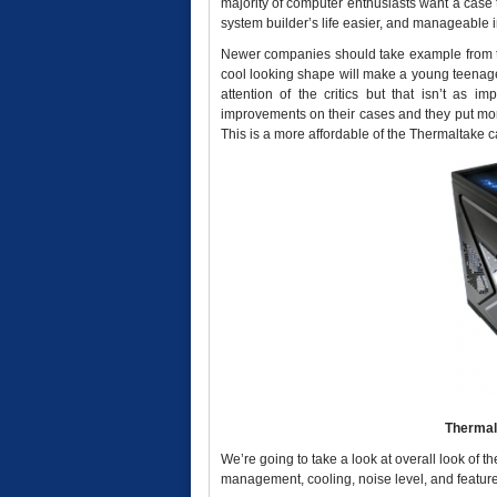
majority of computer enthusiasts want a case t
system builder’s life easier, and manageable i
Newer companies should take example from th
cool looking shape will make a young teenage
attention of the critics but that isn’t as i
improvements on their cases and they put more
This is a more affordable of the Thermaltake c
Thermal
We’re going to take a look at overall look of 
management, cooling, noise level, and featur