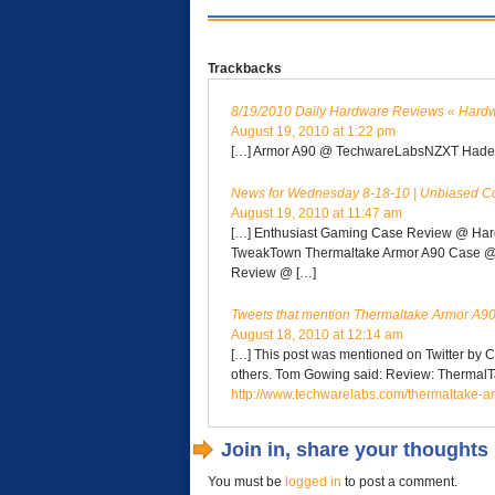
Trackbacks
8/19/2010 Daily Hardware Reviews « Hard
August 19, 2010 at 1:22 pm
[…] Armor A90 @ TechwareLabsNZXT Hades
News for Wednesday 8-18-10 | Unbiased C
August 19, 2010 at 11:47 am
[…] Enthusiast Gaming Case Review @ Hard
TweakTown Thermaltake Armor A90 Case @ 
Review @ […]
Tweets that mention Thermaltake Armor A90
August 18, 2010 at 12:14 am
[…] This post was mentioned on Twitter by
others. Tom Gowing said: Review: Thermal
http://www.techwarelabs.com/thermaltake-a
Join in, share your thoughts
You must be
logged in
to post a comment.