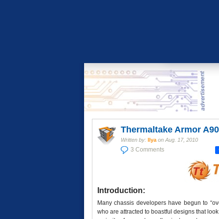
Thermaltake Armor A90
Written by:
Ilya
on
Aug. 17, 2010
3 Comments
Introduction:
Many chassis developers have begun to “over
who are attracted to boastful designs that look