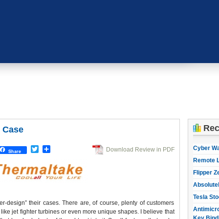
Rec
 Case
Cyber W
Twitter
Share
Download Review in PDF
Share
Remote L
Flipper Z
Absolute
Tesla Sto
-design” their cases. There are, of course, plenty of customers
Antimicro
 like jet fighter turbines or even more unique shapes. I believe that
Key Bind