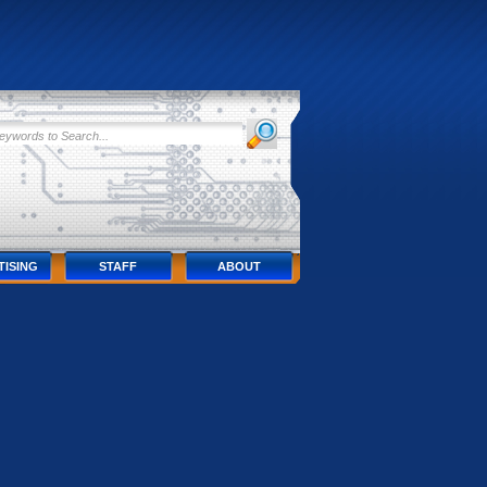
TISING
STAFF
ABOUT