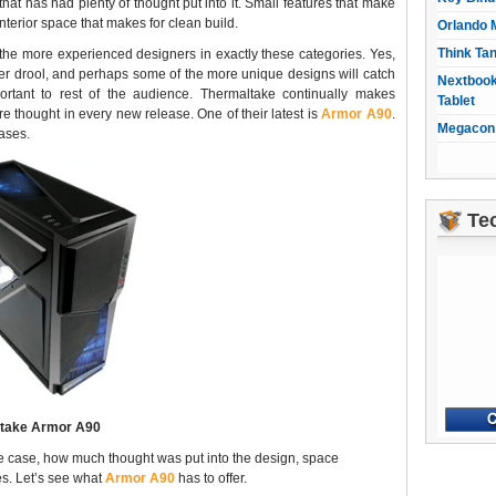
hat has had plenty of thought put into it. Small features that make
nterior space that makes for clean build.
Orlando 
Think Ta
e more experienced designers in exactly these categories. Yes,
r drool, and perhaps some of the more unique designs will catch
Nextbook
mportant to rest of the audience. Thermaltake continually makes
Tablet
 thought in every new release. One of their latest is
Armor A90
.
Megacon 
ases.
Te
take Armor A90
the case, how much thought was put into the design, space
es. Let’s see what
Armor A90
has to offer.